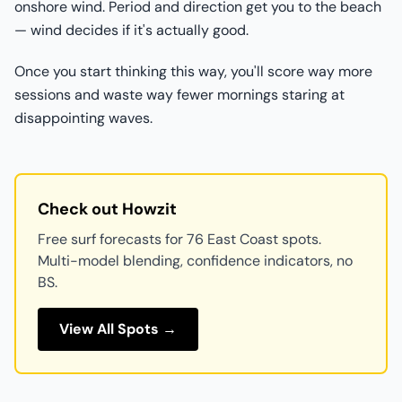
onshore wind. Period and direction get you to the beach
— wind decides if it's actually good.
Once you start thinking this way, you'll score way more
sessions and waste way fewer mornings staring at
disappointing waves.
Check out Howzit
Free surf forecasts for 76 East Coast spots.
Multi-model blending, confidence indicators, no
BS.
View All Spots →