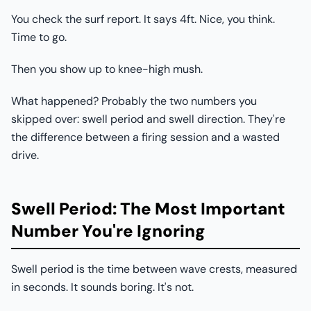
You check the surf report. It says 4ft. Nice, you think.
Time to go.
Then you show up to knee-high mush.
What happened? Probably the two numbers you
skipped over: swell period and swell direction. They're
the difference between a firing session and a wasted
drive.
Swell Period: The Most Important
Number You're Ignoring
Swell period is the time between wave crests, measured
in seconds. It sounds boring. It's not.