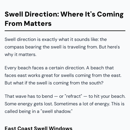
Swell Direction: Where It's Coming
From Matters
Swell direction is exactly what it sounds like: the
compass bearing the swell is traveling from. But here's
why it matters.
Every beach faces a certain direction. A beach that
faces east works great for swells coming from the east.
But what if the swell is coming from the south?
That wave has to bend — or "refract" — to hit your beach.
Some energy gets lost. Sometimes a lot of energy. This is
called being in a "swell shadow."
East Coast Swell Windows