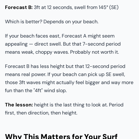
Forecast B:
3ft at 12 seconds, swell from 145° (SE)
Which is better? Depends on your beach.
If your beach faces east, Forecast A might seem
appealing — direct swell. But that 7-second period
means weak, choppy waves. Probably not worth it.
Forecast B has less height but that 12-second period
means real power. If your beach can pick up SE swell,
those 3ft waves might actually feel bigger and way more
fun than the "4ft" wind slop.
The lesson:
height is the last thing to look at. Period
first, then direction, then height.
Why This Matters for Your Surf