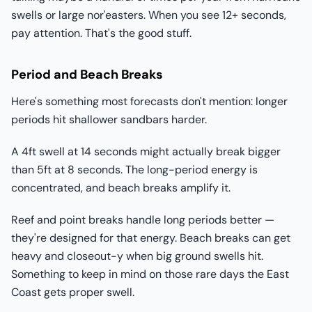
swells or large nor'easters. When you see 12+ seconds,
pay attention. That's the good stuff.
Period and Beach Breaks
Here's something most forecasts don't mention: longer
periods hit shallower sandbars harder.
A 4ft swell at 14 seconds might actually break bigger
than 5ft at 8 seconds. The long-period energy is
concentrated, and beach breaks amplify it.
Reef and point breaks handle long periods better —
they're designed for that energy. Beach breaks can get
heavy and closeout-y when big ground swells hit.
Something to keep in mind on those rare days the East
Coast gets proper swell.