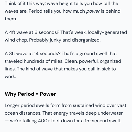
Think of it this way: wave height tells you how tall the
waves are. Period tells you how much
power
is behind
them.
A 4ft wave at 6 seconds? That's weak, locally-generated
wind chop. Probably junky and disorganized.
A 3ft wave at 14 seconds? That's a ground swell that
traveled hundreds of miles. Clean, powerful, organized
lines. The kind of wave that makes you call in sick to
work.
Why Period = Power
Longer period swells form from sustained wind over vast
ocean distances. That energy travels deep underwater
— we're talking 400+ feet down for a 15-second swell.