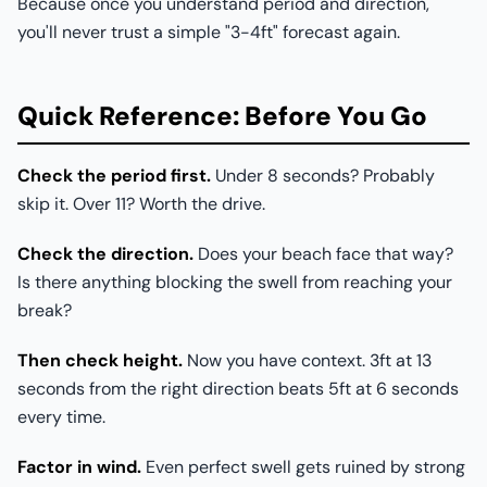
Because once you understand period and direction,
you'll never trust a simple "3-4ft" forecast again.
Quick Reference: Before You Go
Check the period first.
Under 8 seconds? Probably
skip it. Over 11? Worth the drive.
Check the direction.
Does your beach face that way?
Is there anything blocking the swell from reaching your
break?
Then check height.
Now you have context. 3ft at 13
seconds from the right direction beats 5ft at 6 seconds
every time.
Factor in wind.
Even perfect swell gets ruined by strong