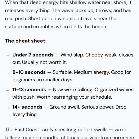
When that deep energy hits shallow water near shore, it
releases everything. The wave jacks up, throws, and has
real push. Short period wind slop travels near the
surface and crumbles when it hits the beach.
The cheat sheet:
Under 7 seconds
— Wind slop. Choppy, weak, closes
out. Usually not worth it.
8-10 seconds
— Surfable. Medium energy. Good for
beginners on smaller days.
11-13 seconds
— Now we're talking. Organized waves
with push. Worth rearranging your schedule.
14+ seconds
— Ground swell. Serious power. Drop
everything.
The East Coast rarely sees long period swells — we're
talking maybe a handful of times per year from hurricane