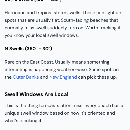
Hurricane and tropical storm swells. These can light up
spots that are usually flat. South-facing beaches that
normally miss swell suddenly turn on. Worth tracking if
you know your local swell windows.
N Swells (350° - 30°)
Rare on the East Coast. Usually means something
interesting is happening weather-wise. Some spots in
the
Outer Banks
and
New England
can pick these up.
Swell Windows Are Local
This is the thing forecasts often miss: every beach has a
unique swell window based on how it's oriented and
what's blocking it.