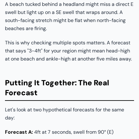
A beach tucked behind a headland might miss a direct E
swell but light up on a SE swell that wraps around. A
south-facing stretch might be flat when north-facing
beaches are firing.
This is why checking multiple spots matters. A forecast
that says "3-4ft" for your region might mean head-high
at one beach and ankle-high at another five miles away.
Putting It Together: The Real
Forecast
Let's look at two hypothetical forecasts for the same
day:
Forecast A:
4ft at 7 seconds, swell from 90° (E)