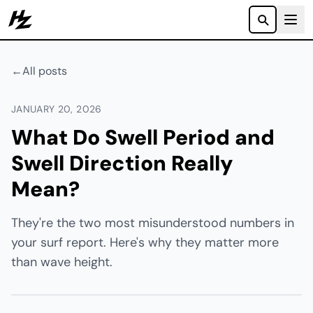
Howzit
←
All posts
JANUARY 20, 2026
What Do Swell Period and
Swell Direction Really
Mean?
They're the two most misunderstood numbers in
your surf report. Here's why they matter more
than wave height.