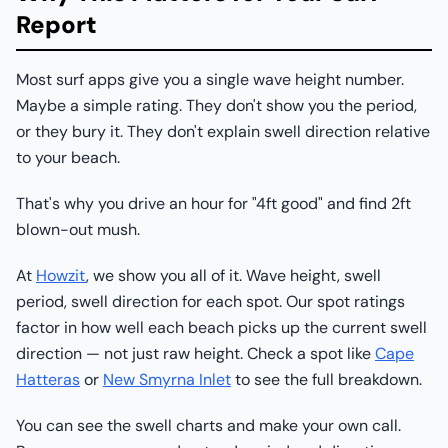
Report
Most surf apps give you a single wave height number.
Maybe a simple rating. They don't show you the period,
or they bury it. They don't explain swell direction relative
to your beach.
That's why you drive an hour for "4ft good" and find 2ft
blown-out mush.
At
Howzit
, we show you all of it. Wave height, swell
period, swell direction for each spot. Our spot ratings
factor in how well each beach picks up the current swell
direction — not just raw height. Check a spot like
Cape
Hatteras
or
New Smyrna Inlet
to see the full breakdown.
You can see the swell charts and make your own call.