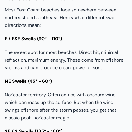
Most East Coast beaches face somewhere between
northeast and southeast. Here's what different swell
directions mean:
E / ESE Swells (90° - 110°)
The sweet spot for most beaches. Direct hit, minimal
refraction, maximum energy. These come from offshore
storms and can produce clean, powerful surf.
NE Swells (45° - 60°)
Nor'easter territory. Often comes with onshore wind,
which can mess up the surface. But when the wind
swings offshore after the storm passes, you get that
classic post-nor'easter magic.
SE / S Swells (135° - 180°)