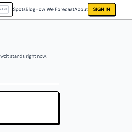
Spots
Blog
How We Forecast
About
SIGN IN
rl+K
wzit stands right now.