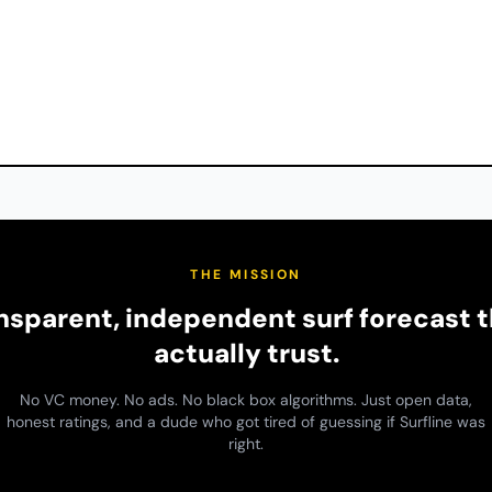
THE MISSION
ansparent, independent surf forecast t
actually trust.
No VC money. No ads. No black box algorithms. Just open data,
honest ratings, and a dude who got tired of guessing if Surfline was
right.