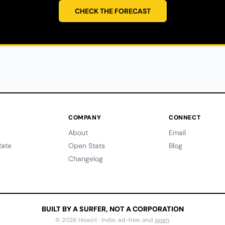
CHECK THE FORECAST
COMPANY
CONNECT
About
Email
ate
Open Stats
Blog
Changelog
BUILT BY A SURFER, NOT A CORPORATION
© 2026 Howzit · Indie, ad-free, and
open
.