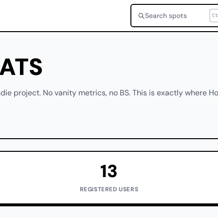
Search spots
Ct
TATS
die project. No vanity metrics, no BS. This is exactly where Ho
13
REGISTERED USERS