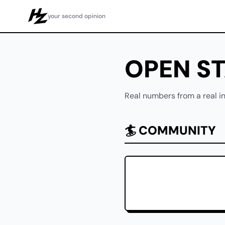
your second opinion
Howzit
OPEN S
Real numbers from a real in
🏄 COMMUNITY