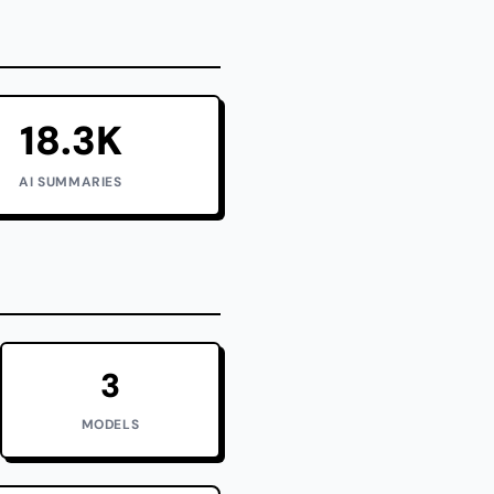
18.3K
AI SUMMARIES
3
MODELS