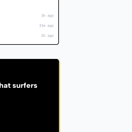
3h ago
31m ago
2h ago
hat surfers