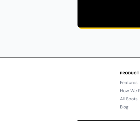
PRODUCT
Features
How We R
All Spots
Blog