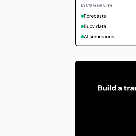
SYSTEM HEALTH
Forecasts
Buoy data
AI summaries
Build a tr