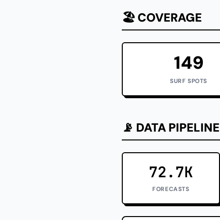
🏖️ COVERAGE
149
SURF SPOTS
📡 DATA PIPELINE
72.7K
FORECASTS