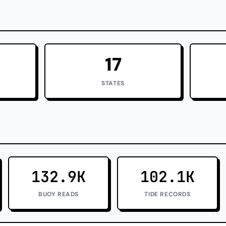
17
STATES
132.9K
102.1K
BUOY READS
TIDE RECORDS