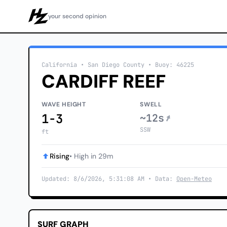
your second opinion
Howzit
California
• San Diego County
•
Buoy: 46225
CARDIFF REEF
WAVE HEIGHT
SWELL
1-3
~12s
SSW
ft
Rising
• High in 29m
Updated: 8/6/2026, 5:31:08 AM • Data:
Open-Meteo
SURF GRAPH