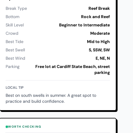
Break Type
Reef Break
Bottom
Rock and Reef
Skill Level
Beginner to Intermediate
Crowd
Moderate
Best Tide
Mid to High
Best Swell
S, SSW, SW
Best Wind
E, NE, N
Parking
Free lot at Cardiff State Beach, street
parking
LOCAL TIP
Best on south swells in summer. A great spot to
practice and build confidence.
WORTH CHECKING