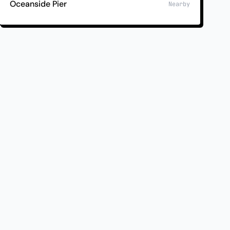
Oceanside Pier
Nearby