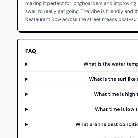
making it perfect for longboarders and improving
swell to really get going. The vibe is friendly and t
Restaurant Row across the street means post-surf
FAQ
What is the water temp
What is the surf like
What time is high t
What time is low t
What are the best conditio