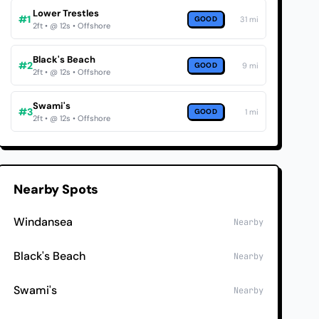
Lower Trestles
#1
GOOD
31 mi
2ft • @ 12s • Offshore
Black's Beach
#2
GOOD
9 mi
2ft • @ 12s • Offshore
Swami's
#3
GOOD
1 mi
2ft • @ 12s • Offshore
Nearby Spots
Windansea
Nearby
Black's Beach
Nearby
Swami's
Nearby