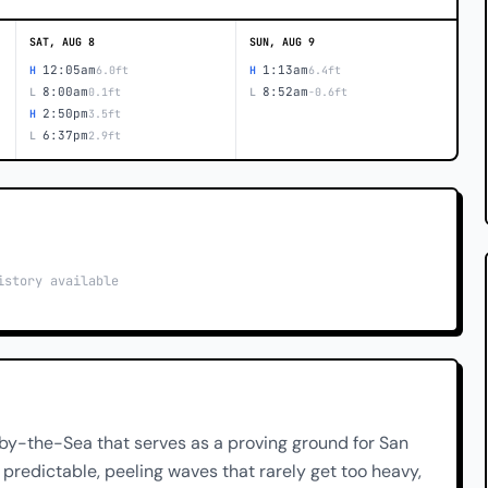
SAT, AUG 8
SUN, AUG 9
12:05am
1:13am
H
6.0ft
H
6.4ft
8:00am
8:52am
L
0.1ft
L
-0.6ft
2:50pm
H
3.5ft
6:37pm
L
2.9ft
istory available
f-by-the-Sea that serves as a proving ground for San
 predictable, peeling waves that rarely get too heavy,