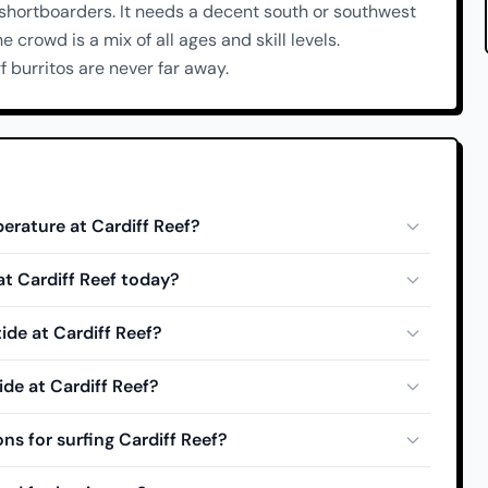
 shortboarders. It needs a decent south or southwest
he crowd is a mix of all ages and skill levels.
 burritos are never far away.
erature at Cardiff Reef?
 at Cardiff Reef today?
ide at Cardiff Reef?
ide at Cardiff Reef?
ns for surfing Cardiff Reef?