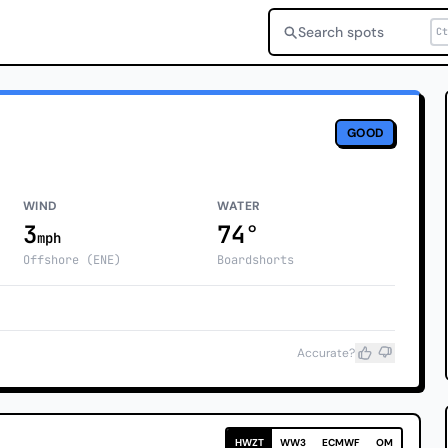
Search spots
Ct
GOOD
WIND
WATER
3
74°
mph
Offshore (ENE)
Boardshorts
Accurate?
HWZT
WW3
ECMWF
OM