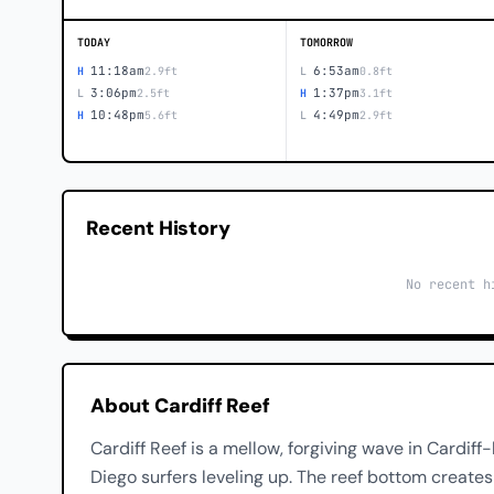
TODAY
TOMORROW
11:18am
6:53am
H
2.9ft
L
0.8ft
3:06pm
1:37pm
L
2.5ft
H
3.1ft
10:48pm
4:49pm
H
5.6ft
L
2.9ft
Recent History
No recent h
About Cardiff Reef
Cardiff Reef is a mellow, forgiving wave in Cardif
Diego surfers leveling up. The reef bottom creates