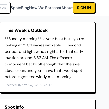
Spots
Blog
How We Forecast
About
SIGN IN
rl+K
This Week's Outlook
**Sunday morning** is your best bet—you're
looking at 2-3ft waves with solid 11-second
periods and light winds right after that early
low tide around 8:52 AM. The offshore
component backs off enough that the swell
stays clean, and you'll have that sweet spot
before it gets too windy mid-morning.
Updated 8/6/2026, 6:02:23 AM
Spot Info