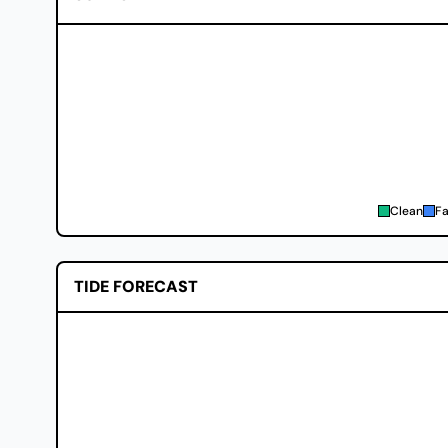
Clean
Fa
TIDE FORECAST