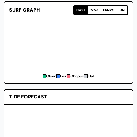
SURF GRAPH
HWZT
WW3
ECMWF
OM
Clean
Fair
Choppy
Flat
TIDE FORECAST