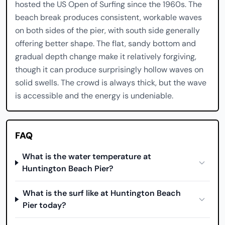
hosted the US Open of Surfing since the 1960s. The
beach break produces consistent, workable waves
on both sides of the pier, with south side generally
offering better shape. The flat, sandy bottom and
gradual depth change make it relatively forgiving,
though it can produce surprisingly hollow waves on
solid swells. The crowd is always thick, but the wave
is accessible and the energy is undeniable.
FAQ
What is the water temperature at
Huntington Beach Pier?
What is the surf like at Huntington Beach
Pier today?