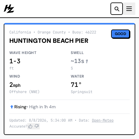
Howzit
California
• Orange County
•
Buoy: 46222
GOOD
HUNTINGTON BEACH PIER
WAVE HEIGHT
SWELL
1-3
~13s
ft
S
WIND
WATER
2
71°
mph
Offshore (NNE)
Springsuit
Rising
• High in 1h 4m
Updated: 8/8/2026, 5:34:00 AM • Data:
Open-Meteo
Accurate?