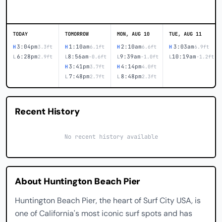
TODAY
TOMORROW
MON, AUG 10
TUE, AUG 11
3:04pm
1:10am
2:10am
3:03am
H
3.3ft
H
6.1ft
H
6.6ft
H
6.9ft
6:28pm
8:56am
9:39am
10:19am
L
2.9ft
L
-0.6ft
L
-1.0ft
L
-1.2ft
3:41pm
4:14pm
H
3.7ft
H
4.0ft
7:48pm
8:48pm
L
2.7ft
L
2.3ft
Recent History
No recent history available
About Huntington Beach Pier
Huntington Beach Pier, the heart of Surf City USA, is
one of California's most iconic surf spots and has