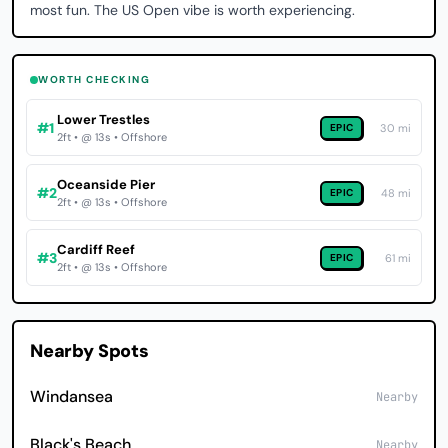
most fun. The US Open vibe is worth experiencing.
WORTH CHECKING
Lower Trestles
#1
EPIC
30 mi
2ft • @ 13s • Offshore
Oceanside Pier
#2
EPIC
48 mi
2ft • @ 13s • Offshore
Cardiff Reef
#3
EPIC
61 mi
2ft • @ 13s • Offshore
Nearby Spots
Windansea
Nearby
Black's Beach
Nearby