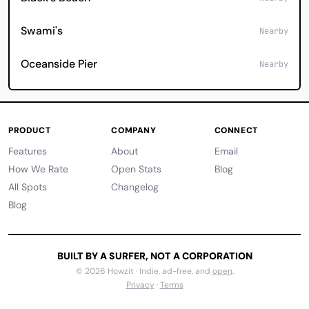
Swami's
Nearby
Oceanside Pier
Nearby
PRODUCT
COMPANY
CONNECT
Features
About
Email
How We Rate
Open Stats
Blog
All Spots
Changelog
Blog
BUILT BY A SURFER, NOT A CORPORATION
© 2026 Howzit · Indie, ad-free, and
open
.
Privacy
·
Terms