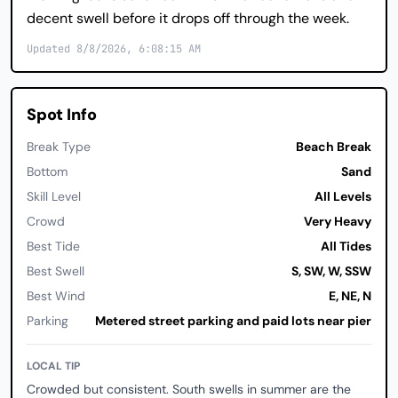
decent swell before it drops off through the week.
Updated 8/8/2026, 6:08:15 AM
Spot Info
Break Type
Beach Break
Bottom
Sand
Skill Level
All Levels
Crowd
Very Heavy
Best Tide
All Tides
Best Swell
S, SW, W, SSW
Best Wind
E, NE, N
Parking
Metered street parking and paid lots near pier
LOCAL TIP
Crowded but consistent. South swells in summer are the