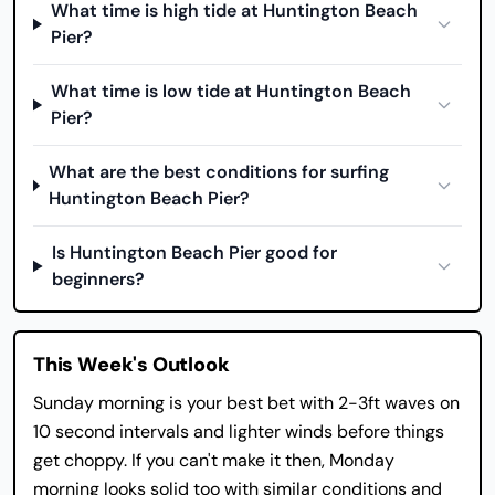
What time is high tide at Huntington Beach
Pier?
What time is low tide at Huntington Beach
Pier?
What are the best conditions for surfing
Huntington Beach Pier?
Is Huntington Beach Pier good for
beginners?
This Week's Outlook
Sunday morning is your best bet with 2-3ft waves on
10 second intervals and lighter winds before things
get choppy. If you can't make it then, Monday
morning looks solid too with similar conditions and