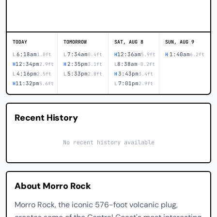
TODAY
TOMORROW
SAT, AUG 8
SUN, AUG 9
6:18am
7:34am
12:36am
1:40am
L
1.0ft
L
0.4ft
H
5.9ft
H
6.2ft
12:34pm
2:35pm
8:38am
H
2.9ft
H
3.1ft
L
-0.2ft
4:16pm
5:33pm
3:43pm
L
2.5ft
L
2.8ft
H
3.4ft
11:32pm
7:01pm
H
5.6ft
L
2.9ft
Recent History
No recent history available
About Morro Rock
Morro Rock, the iconic 576-foot volcanic plug,