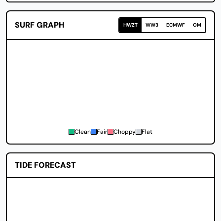
SURF GRAPH
HWZT
WW3
ECMWF
OM
Clean
Fair
Choppy
Flat
TIDE FORECAST