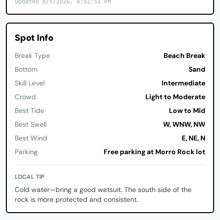
Updated 8/5/2026, 6:51:51 PM
Spot Info
Break Type
Beach Break
Bottom
Sand
Skill Level
Intermediate
Crowd
Light to Moderate
Best Tide
Low to Mid
Best Swell
W, WNW, NW
Best Wind
E, NE, N
Parking
Free parking at Morro Rock lot
LOCAL TIP
Cold water—bring a good wetsuit. The south side of the
rock is more protected and consistent.