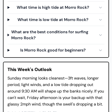
What time is high tide at Morro Rock?
What time is low tide at Morro Rock?
What are the best conditions for surfing
Morro Rock?
Is Morro Rock good for beginners?
This Week's Outlook
Sunday morning looks cleanest—3ft waves, longer
period, light winds, and a low tide dropping out
around 9:30 AM will shape up the banks nicely. If you
can't wait, Friday afternoon is your backup with that
glassy 2mph wind, though the swell's dropping a bit.