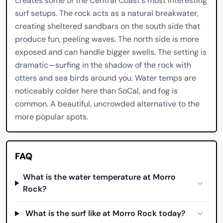
creates some of the Central Coast's most interesting
surf setups. The rock acts as a natural breakwater,
creating sheltered sandbars on the south side that
produce fun, peeling waves. The north side is more
exposed and can handle bigger swells. The setting is
dramatic—surfing in the shadow of the rock with
otters and sea birds around you. Water temps are
noticeably colder here than SoCal, and fog is
common. A beautiful, uncrowded alternative to the
more popular spots.
FAQ
What is the water temperature at Morro
Rock?
What is the surf like at Morro Rock today?