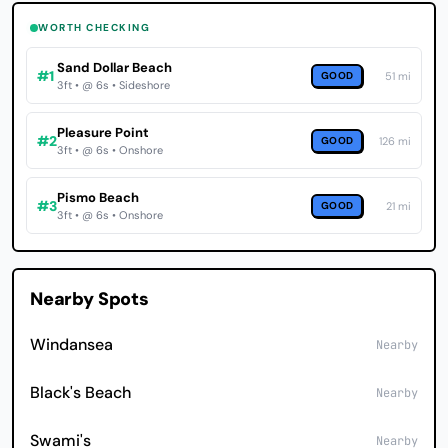
WORTH CHECKING
Sand Dollar Beach
#1
GOOD
51 mi
3ft • @ 6s • Sideshore
Pleasure Point
#2
GOOD
126 mi
3ft • @ 6s • Onshore
Pismo Beach
#3
GOOD
21 mi
3ft • @ 6s • Onshore
Nearby Spots
Windansea
Nearby
Black's Beach
Nearby
Swami's
Nearby