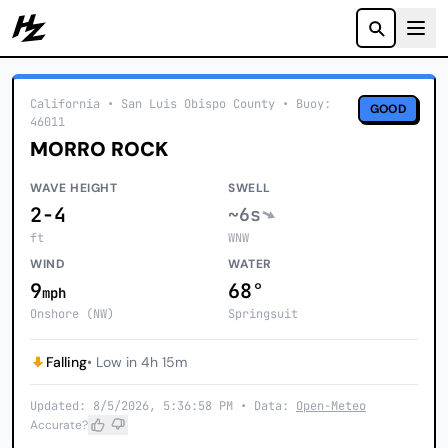
Howzit
California
• San Luis Obispo County
•
Buoy:
GOOD
46011
MORRO ROCK
WAVE HEIGHT
SWELL
2-4
~6s
ft
WNW
WIND
WATER
9
68°
mph
Onshore (NW)
Springsuit
Falling
• Low in 4h 15m
Updated: 8/5/2026, 5:36:58 PM • Data:
Open-Meteo
Accurate?