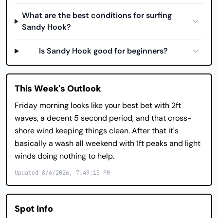
What are the best conditions for surfing
Sandy Hook?
Is Sandy Hook good for beginners?
This Week's Outlook
Friday morning looks like your best bet with 2ft
waves, a decent 5 second period, and that cross-
shore wind keeping things clean. After that it's
basically a wash all weekend with 1ft peaks and light
winds doing nothing to help.
Updated 8/6/2026, 7:49:15 PM
Spot Info