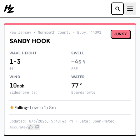
Howzit
New Jersey
• Monmouth County
•
Buoy: 44091
JUNKY
SANDY HOOK
WAVE HEIGHT
SWELL
1-3
~4s
ft
SSE
WIND
WATER
10
77°
mph
Sideshore (S)
Boardshorts
Falling
• Low in 1h 8m
Updated: 8/6/2026, 5:40:43 PM • Data:
Open-Meteo
Accurate?