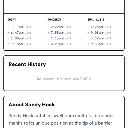
TODAY
TOMORROW
SUN, AUG 9
1:11am
2:22am
3:25am
L
1.0ft
L
0.8ft
L
0.5ft
6:47am
7:55am
9:08am
H
4.3ft
H
4.3ft
H
4.4ft
1:00pm
2:13pm
3:19pm
L
0.6ft
L
0.6ft
L
0.4ft
7:18pm
8:27pm
9:37pm
H
5.4ft
H
5.5ft
H
5.7ft
Recent History
No recent history available
About Sandy Hook
Sandy Hook catches swell from multiple directions
thanks to its unique position at the tip of a barrier