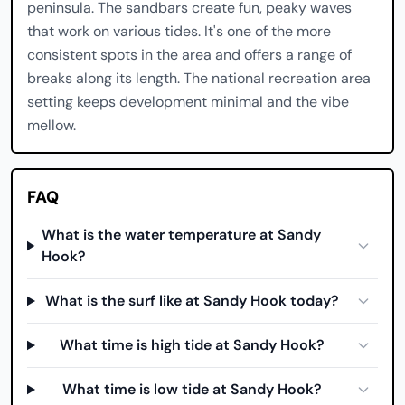
peninsula. The sandbars create fun, peaky waves
that work on various tides. It's one of the more
consistent spots in the area and offers a range of
breaks along its length. The national recreation area
setting keeps development minimal and the vibe
mellow.
FAQ
What is the water temperature at Sandy
Hook?
What is the surf like at Sandy Hook today?
What time is high tide at Sandy Hook?
What time is low tide at Sandy Hook?