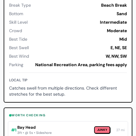
Break Type
Beach Break
Bottom
Sand
Skill Level
Intermediate
Crowd
Moderate
Best Tide
Mid
Best Swell
E, NE, SE
Best Wind
W, NW, SW
Parking
National Recreation Area, parking fees apply
LOCAL TIP
Catches swell from multiple directions. Check different
stretches for the best setup.
WORTH CHECKING
Bay Head
#1
JUNKY
27 mi
3ft • @ 5s • Sideshore