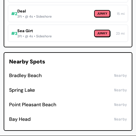
Deal
#2
JUNKY
15 mi
3ft • @ 4s • Sideshore
Sea Girt
#3
JUNKY
23 mi
3ft • @ 4s • Sideshore
Nearby Spots
Bradley Beach
Nearby
Spring Lake
Nearby
Point Pleasant Beach
Nearby
Bay Head
Nearby