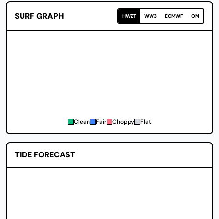
SURF GRAPH
HWZT
WW3
ECMWF
OM
Clean
Fair
Choppy
Flat
TIDE FORECAST