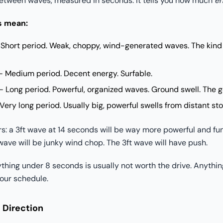
between waves, measured in seconds. It tells you how much
en
s mean:
Short period. Weak, choppy, wind-generated waves. The kind
 Medium period. Decent energy. Surfable.
 Long period. Powerful, organized waves. Ground swell. The g
ery long period. Usually big, powerful swells from distant st
rs: a 3ft wave at 14 seconds will be way more powerful and fu
wave will be junky wind chop. The 3ft wave will have push.
hing under 8 seconds is usually not worth the drive. Anythin
our schedule.
 Direction