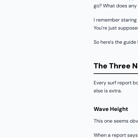
go? What does any o
I remember staring a
You're just suppos
So here's the guide
The Three 
Every surf report bo
else is extra.
Wave Height
This one seems obvio
When a report says "