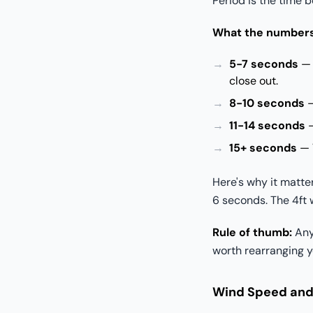
Period is the time 
What the number
5-7 seconds
— 
close out.
8-10 seconds
—
11-14 seconds
—
15+ seconds
— V
Here's why it matte
6 seconds. The 4ft 
Rule of thumb:
Anyt
worth rearranging y
Wind Speed and