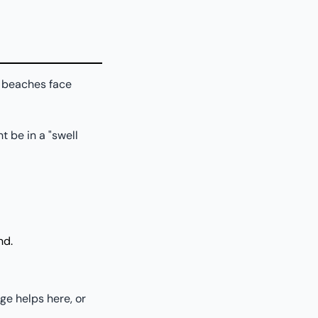
e beaches face
t be in a "swell
nd.
ge helps here, or