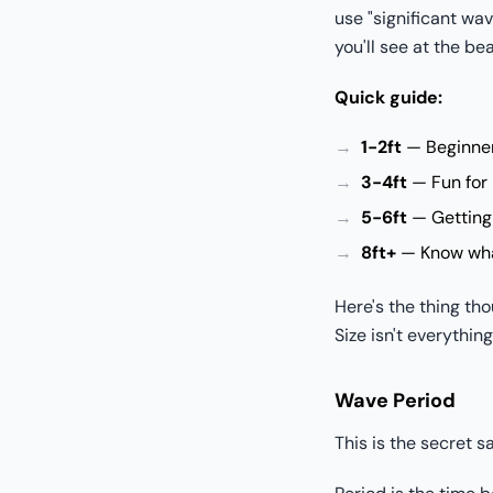
use "significant wa
you'll see at the be
Quick guide:
1-2ft
— Beginner 
3-4ft
— Fun for 
5-6ft
— Getting 
8ft+
— Know what
Here's the thing tho
Size isn't everything
Wave Period
This is the secret 