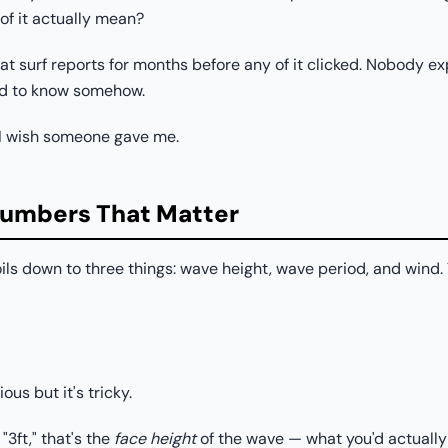
f it actually mean?
t surf reports for months before any of it clicked. Nobody expl
ed to know somehow.
 I wish someone gave me.
Numbers That Matter
ils down to three things: wave height, wave period, and wind. T
us but it's tricky.
3ft," that's the
face height
of the wave — what you'd actually