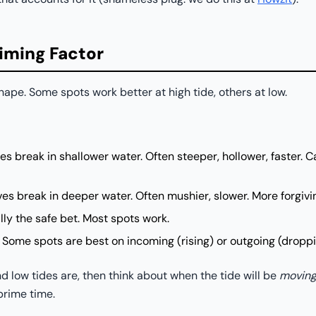
Timing Factor
hape. Some spots work better at high tide, others at low.
 break in shallower water. Often steeper, hollower, faster. C
s break in deeper water. Often mushier, slower. More forgivi
ly the safe bet. Most spots work.
Some spots are best on incoming (rising) or outgoing (droppi
 low tides are, then think about when the tide will be
movin
prime time.