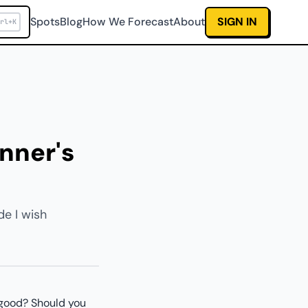
Spots
Blog
How We Forecast
About
SIGN IN
rl+K
inner's
de I wish
. good? Should you