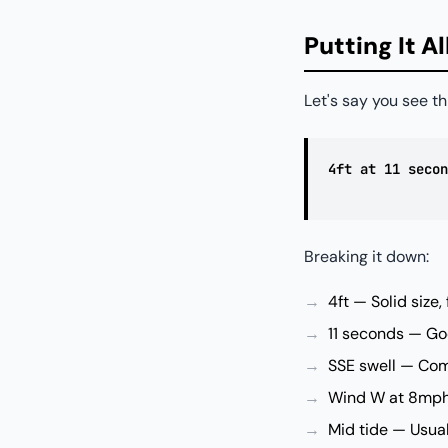
Putting It A
Let's say you see th
4ft at 11 secon
Breaking it down:
4ft — Solid size,
11 seconds — Goo
SSE swell — Com
Wind W at 8mph 
Mid tide — Usua