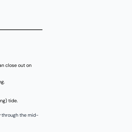
an close out on
ng.
ng) tide.
g
through the mid-