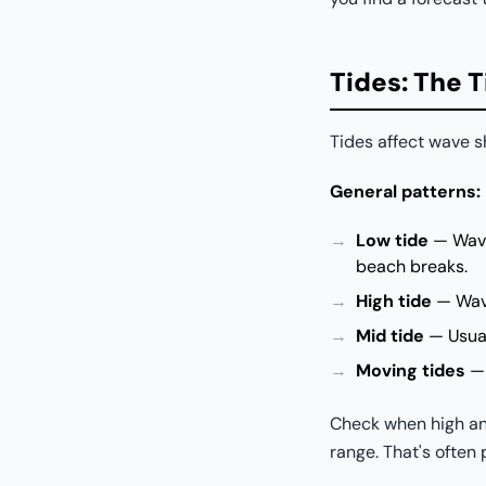
Tides: The 
Tides affect wave s
General patterns:
Low tide
— Waves
beach breaks.
High tide
— Wave
Mid tide
— Usual
Moving tides
— 
Check when high and
range. That's often 