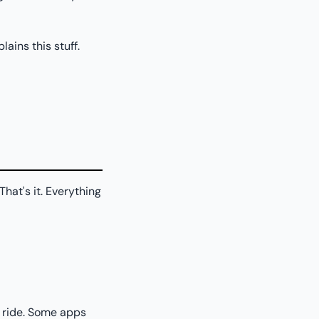
ains this stuff.
hat's it. Everything
 ride. Some apps