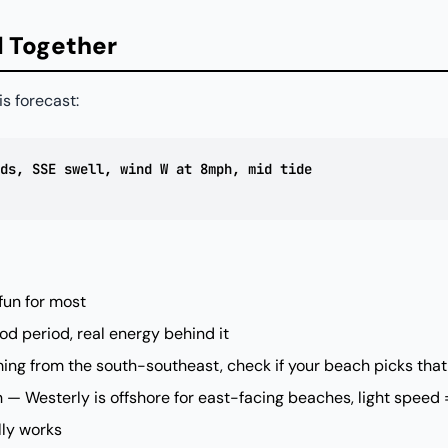
ll Together
is forecast:
ds, SSE swell, wind W at 8mph, mid tide
 fun for most
d period, real energy behind it
ing from the south-southeast, check if your beach picks that
— Westerly is offshore for east-facing beaches, light speed 
lly works