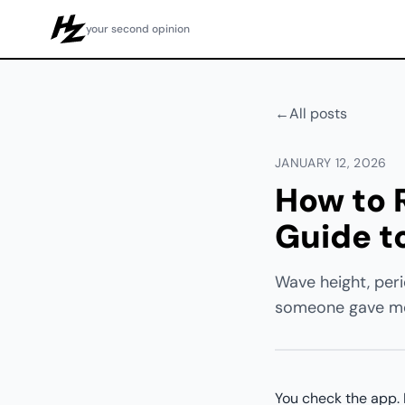
your second opinion
Howzit
←
All posts
JANUARY 12, 2026
How to R
Guide t
Wave height, peri
someone gave me 
You check the app. I