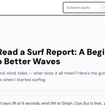
Search spots
Ct
ead a Surf Report: A Beg
o Better Waves
od, wind, tides — what does it all mean? Here's the gui
when I started surfing.
t says 3ft at 8 seconds, wind SW at 12mph. Cool. But is that..