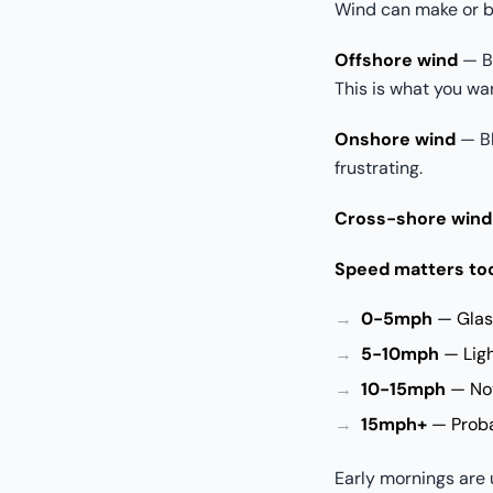
Wind can make or b
Offshore wind
— Bl
This is what you wa
Onshore wind
— Bl
frustrating.
Cross-shore wind
Speed matters to
0-5mph
— Glass
5-10mph
— Light
10-15mph
— Not
15mph+
— Probab
Early mornings are 