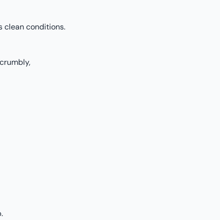
 clean conditions.
crumbly,
.