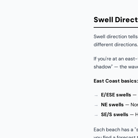
Swell Direct
Swell direction tel
different directions.
If you're at an east
shadow" — the wave
East Coast basics:
E/ESE swells
— 
NE swells
— Nor'
SE/S swells
— Hu
Each beach has a "s
you find a forecast 