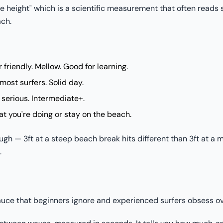
ve height" which is a scientific measurement that often reads
ach.
friendly. Mellow. Good for learning.
most surfers. Solid day.
serious. Intermediate+.
 you're doing or stay on the beach.
ugh — 3ft at a steep beach break hits different than 3ft at a 
.
sauce that beginners ignore and experienced surfers obsess ov