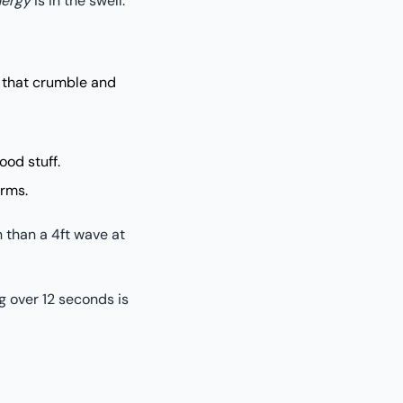
ergy
is in the swell.
 that crumble and
ood stuff.
orms.
n than a 4ft wave at
g over 12 seconds is