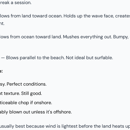
reak a session.
ows from land toward ocean. Holds up the wave face, creates
nt.
ows from ocean toward land. Mushes everything out. Bumpy, 
— Blows parallel to the beach. Not ideal but surfable.
o:
y. Perfect conditions.
 texture. Still good.
iceable chop if onshore.
ly blown out unless it's offshore.
usually best because wind is lightest before the land heats up