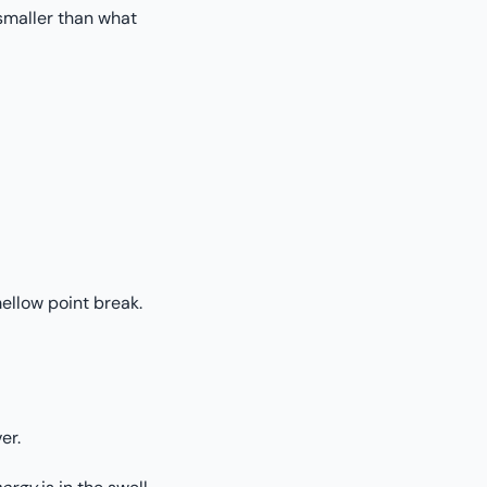
 smaller than what
mellow point break.
er.