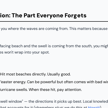
ion: The Part Everyone Forgets
ls you where the waves are coming from. This matters becaus
-facing beach and the swell is coming from the south, you migh
s won't wrap into your spot.
Hit most beaches directly. Usually good.
easter energy. Can be powerful but often comes with bad wi
rricane swells. When these hit, pay attention.
well window" — the directions it picks up best. Local knowled
that accounts for it (shameless plug: we do this at
Howzit
).