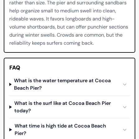
rather than size. The pier and surrounding sandbars
help organize small to medium swell into clean,
rideable waves. It favors longboards and high-
volume shortboards, but can offer punchier sections
during winter swells. Crowds are common, but the
reliability keeps surfers coming back.
FAQ
What is the water temperature at Cocoa
Beach Pier?
What is the surf like at Cocoa Beach Pier
today?
What time is high tide at Cocoa Beach
Pier?