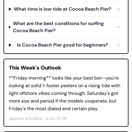
What time is low tide at Cocoa Beach Pier?
What are the best conditions for surfing
Cocoa Beach Pier?
Is Cocoa Beach Pier good for beginners?
This Week's Outlook
**Friday morning** looks like your best bet—you're
looking at solid 1-footer peelers on a rising tide with
light offshore vibes coming through. Saturday's got
more size and period if the models cooperate, but
Friday's the most dialed and certain play.
Updated 8/5/2026, 6:52:15 PM