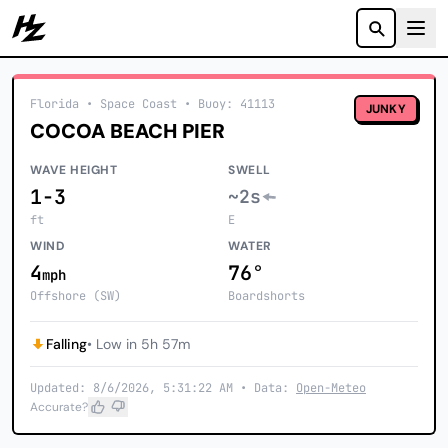
Howzit
Florida
• Space Coast
•
Buoy: 41113
JUNKY
COCOA BEACH PIER
WAVE HEIGHT
SWELL
1-3
~2s
ft
E
WIND
WATER
4
76°
mph
Offshore (SW)
Boardshorts
Falling
• Low in 5h 57m
Updated: 8/6/2026, 5:31:22 AM • Data:
Open-Meteo
Accurate?