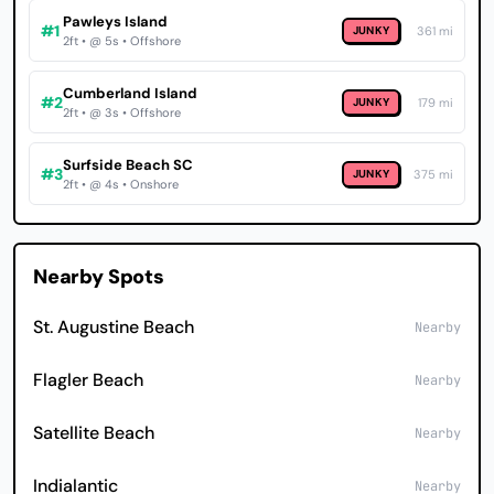
Pawleys Island
#1
JUNKY
361 mi
2ft • @ 5s • Offshore
Cumberland Island
#2
JUNKY
179 mi
2ft • @ 3s • Offshore
Surfside Beach SC
#3
JUNKY
375 mi
2ft • @ 4s • Onshore
Nearby Spots
St. Augustine Beach
Nearby
Flagler Beach
Nearby
Satellite Beach
Nearby
Indialantic
Nearby