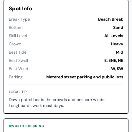
Spot Info
Break Type
Beach Break
Bottom
Sand
Skill Level
All Levels
Crowd
Heavy
Best Tide
Mid
Best Swell
E, ENE, NE
Best Wind
W, SW
Parking
Metered street parking and public lots
LOCAL TIP
Dawn patrol beats the crowds and onshore winds.
Longboards work most days.
WORTH CHECKING