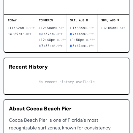
TODAY
TOMORROW
SAT, AUG 8
SUN, AUG 9
11:52am
12:50am
1:58am
3:05am
L
-0.2ft
L
0.6ft
L
0.5ft
L
0.5ft
6:29pm
6:37am
7:44am
H
3.8ft
H
2.8ft
H
2.8ft
12:48pm
1:50pm
L
-0.2ft
L
-0.3ft
7:35pm
8:41pm
H
3.9ft
H
4.1ft
Recent History
No recent history available
About Cocoa Beach Pier
Cocoa Beach Pier is one of Florida's most
recognizable surf zones, known for consistency