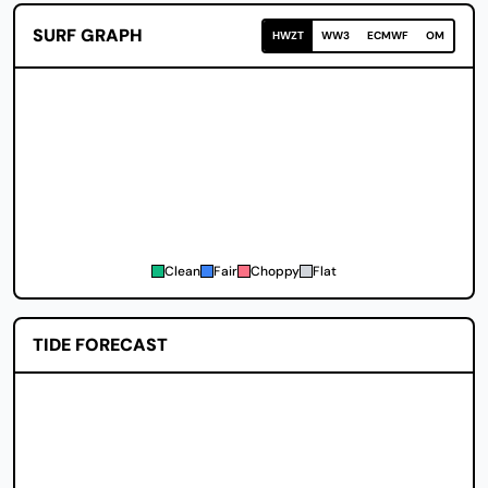
SURF GRAPH
HWZT
WW3
ECMWF
OM
Clean
Fair
Choppy
Flat
TIDE FORECAST