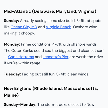
Mid-Atlantic (Delaware, Maryland, Virginia)
Sunday:
Already seeing some size build. 3-5ft at spots
like
Ocean City MD
and
Virginia Beach
. Onshore wind
making it choppy.
Monday:
Prime conditions. 4-7ft with offshore winds.
The Outer Banks could see the biggest and cleanest surf
—
Cape Hatteras
and
Jennette's Pier
are worth the drive
if you're within range.
Tuesday:
Fading but still fun. 3-4ft, clean winds.
New England (Rhode Island, Massachusetts,
Maine)
Sunday-Monday:
The storm tracks closest to New