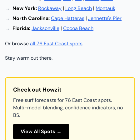
New York:
Rockaway
|
Long Beach
|
Montauk
North Carolina:
Cape Hatteras
|
Jennette's Pier
Florida:
Jacksonville
|
Cocoa Beach
Or browse
all 76 East Coast spots
.
Stay warm out there.
Check out Howzit
Free surf forecasts for 76 East Coast spots.
Multi-model blending, confidence indicators, no
BS.
View All Spots →