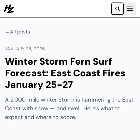
Howzit
←
All posts
JANUARY 25, 2026
Winter Storm Fern Surf
Forecast: East Coast Fires
January 25-27
A 2,000-mile winter storm is hammering the East
Coast with snow — and swell. Here's what to
expect and where to score.