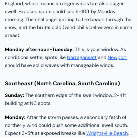
England, which means stronger winds but also bigger
swell. Exposed spots could see 6-10ft by Monday
morning. The challenge: getting to the beach through the
snow, and the brutal cold (wind chills below zero in some
areas).
Monday afternoon-Tuesday:
This is your window. As
conditions settle, spots like
Narragansett
and
Newport
should have solid waves with manageable winds.
Southeast (North Carolina, South Carolina)
Sunday:
The southern edge of the swell window. 2-4ft
building at NC spots.
Monday:
After the storm passes, a secondary fetch of
northerly wind could push some additional swell south.
Expect 3-5ft at exposed breaks like
Wrightsville Beach
.