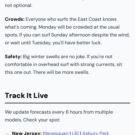
not optional.
Crowds:
Everyone who surfs the East Coast knows
what's coming. Monday will be crowded at the usual
spots. If you can surf Sunday afternoon despite the wind,
or wait until Tuesday, you'll have better luck.
Safety:
Big winter swells are no joke. If you're not
comfortable in overhead surf with strong currents, sit
this one out. There will be more swells.
Track It Live
We update forecasts every 6 hours from multiple
models. Check your spot:
New Jersey:
Manasquan
|
LBI
|
Asbury Park