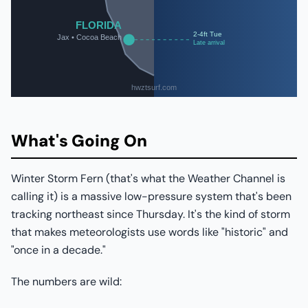
What's Going On
Winter Storm Fern (that's what the Weather Channel is
calling it) is a massive low-pressure system that's been
tracking northeast since Thursday. It's the kind of storm
that makes meteorologists use words like "historic" and
"once in a decade."
The numbers are wild: