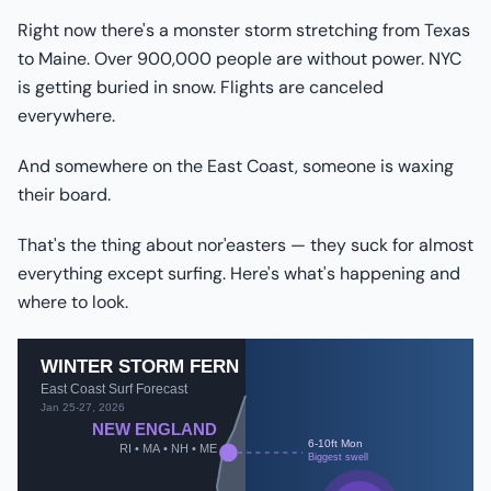
Right now there's a monster storm stretching from Texas
to Maine. Over 900,000 people are without power. NYC
is getting buried in snow. Flights are canceled
everywhere.
And somewhere on the East Coast, someone is waxing
their board.
That's the thing about nor'easters — they suck for almost
everything except surfing. Here's what's happening and
where to look.