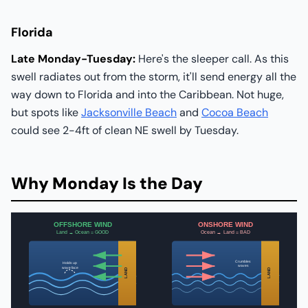
Florida
Late Monday-Tuesday:
Here's the sleeper call. As this
swell radiates out from the storm, it'll send energy all the
way down to Florida and into the Caribbean. Not huge,
but spots like
Jacksonville Beach
and
Cocoa Beach
could see 2-4ft of clean NE swell by Tuesday.
Why Monday Is the Day