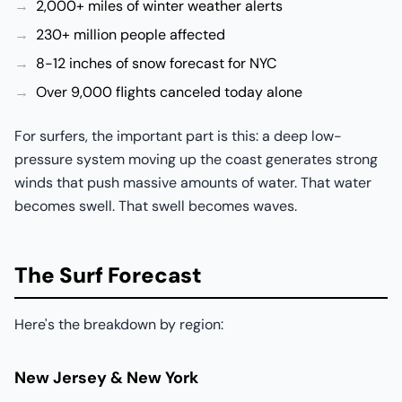
2,000+ miles of winter weather alerts
230+ million people affected
8-12 inches of snow forecast for NYC
Over 9,000 flights canceled today alone
For surfers, the important part is this: a deep low-
pressure system moving up the coast generates strong
winds that push massive amounts of water. That water
becomes swell. That swell becomes waves.
The Surf Forecast
Here's the breakdown by region:
New Jersey & New York