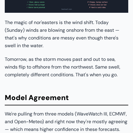
The magic of nor'easters is the wind shift. Today
(Sunday) winds are blowing onshore from the east —
that's why conditions are messy even though there's
swell in the water.
Tomorrow, as the storm moves past and out to sea,
winds flip to offshore from the northwest. Same swell,
completely different conditions. That's when you go.
Model Agreement
We're pulling from three models (WaveWatch III, ECMWF,
and Open-Meteo) and right now they're mostly agreeing
— which means higher confidence in these forecasts.