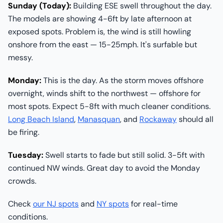
Sunday (Today):
Building ESE swell throughout the day.
The models are showing 4-6ft by late afternoon at
exposed spots. Problem is, the wind is still howling
onshore from the east — 15-25mph. It's surfable but
messy.
Monday:
This is the day. As the storm moves offshore
overnight, winds shift to the northwest — offshore for
most spots. Expect 5-8ft with much cleaner conditions.
Long Beach Island
,
Manasquan
, and
Rockaway
should all
be firing.
Tuesday:
Swell starts to fade but still solid. 3-5ft with
continued NW winds. Great day to avoid the Monday
crowds.
Check
our NJ spots
and
NY spots
for real-time
conditions.