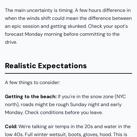
The main uncertainty is timing. A few hours difference in
when the winds shift could mean the difference between
an epic session and getting skunked. Check your spot's
forecast Monday morning before committing to the
drive.
Realistic Expectations
A few things to consider:
Getting to the beach:
If you're in the snow zone (NYC
north), roads might be rough Sunday night and early
Monday. Check conditions before you leave.
Cold:
We're talking air temps in the 20s and water in the
low 40s. Full winter wetsuit, boots, gloves, hood. This is