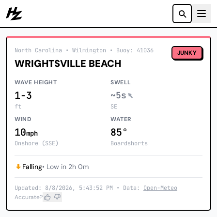
Howzit
North Carolina
• Wilmington
•
Buoy: 41036
JUNKY
WRIGHTSVILLE BEACH
WAVE HEIGHT
SWELL
1-3
~5s
ft
SE
WIND
WATER
10
85°
mph
Onshore (SSE)
Boardshorts
Falling
• Low in 2h 0m
Updated: 8/8/2026, 5:43:52 PM • Data:
Open-Meteo
Accurate?