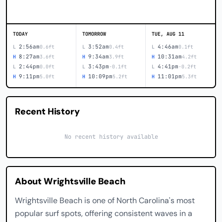
TODAY
TOMORROW
TUE, AUG 11
2:56am
3:52am
4:46am
L
0.6ft
L
0.4ft
L
0.1ft
8:27am
9:34am
10:31am
H
3.6ft
H
3.9ft
H
4.2ft
2:44pm
3:43pm
4:41pm
L
0.0ft
L
-0.1ft
L
-0.2ft
9:11pm
10:09pm
11:01pm
H
5.0ft
H
5.2ft
H
5.3ft
Recent History
No recent history available
About Wrightsville Beach
Wrightsville Beach is one of North Carolina's most
popular surf spots, offering consistent waves in a