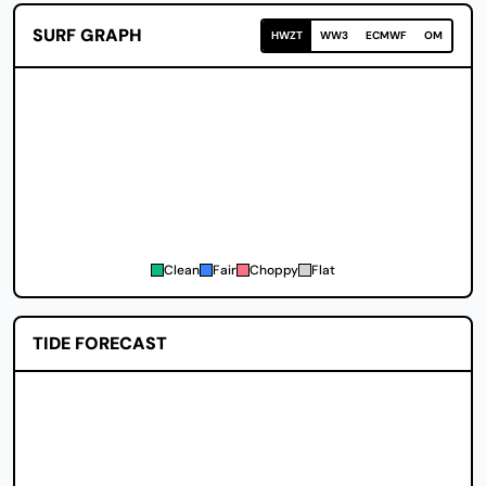
SURF GRAPH
HWZT
WW3
ECMWF
OM
Clean
Fair
Choppy
Flat
TIDE FORECAST