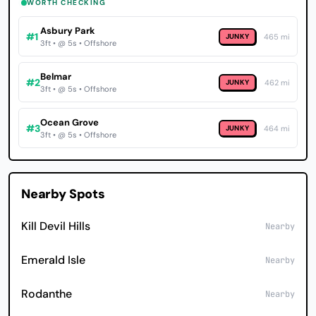
WORTH CHECKING
Asbury Park
#1
JUNKY
465 mi
3ft • @ 5s • Offshore
Belmar
#2
JUNKY
462 mi
3ft • @ 5s • Offshore
Ocean Grove
#3
JUNKY
464 mi
3ft • @ 5s • Offshore
Nearby Spots
Kill Devil Hills
Nearby
Emerald Isle
Nearby
Rodanthe
Nearby