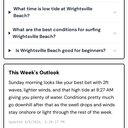
What time is low tide at Wrightsville
Beach?
What are the best conditions for surfing
Wrightsville Beach?
Is Wrightsville Beach good for beginners?
This Week's Outlook
Sunday morning looks like your best bet with 2ft
waves, lighter winds, and that high tide at 8:27 AM
giving you plenty of water. Conditions pretty much
go downhill after that as the swell drops and winds
stay onshore or light through the rest of the week.
Updated 8/8/2026, 6:28:17 PM