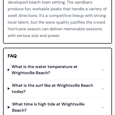
developed beach town setting. The sandbars
produce fun, workable peaks that handle a variety of
swell directions. It's a competitive lineup with strong
local talent, but the wave quality justifies the crowd.
Hurricane season can deliver memorable sessions
with serious size and power.
FAQ
What is the water temperature at
Wrightsville Beach?
What is the surf like at Wrightsville Beach
today?
What time is high tide at Wrightsville
Beach?