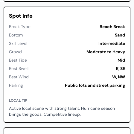
Spot Info
Break Type
Beach Break
Bottom
Sand
Skill Level
Intermediate
Crowd
Moderate to Heavy
Best Tide
Mid
Best Swell
E, SE
Best Wind
W, NW
Parking
Public lots and street parking
LOCAL TIP
Active local scene with strong talent. Hurricane season
brings the goods. Competitive lineup.