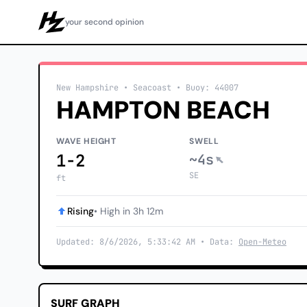
your second opinion
Howzit
New Hampshire
• Seacoast
•
Buoy: 44007
HAMPTON BEACH
WAVE HEIGHT
SWELL
1-2
~4s
SE
ft
Rising
• High in 3h 12m
Updated: 8/6/2026, 5:33:42 AM • Data:
Open-Meteo
SURF GRAPH