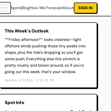
Spots
Blog
How We Forecast
About
SIGN IN
rl+K
This Week's Outlook
**Friday afternoon** looks cleanest—light
offshore winds pushing those tiny peaks into
shape, plus the tide's dropping so you'll get
some push. Everything else this stretch is
pretty mushy and blown around, so if you're
going out this week, that's your window.
Updated 8/5/2026, 6:52:02 PM
Spot Info