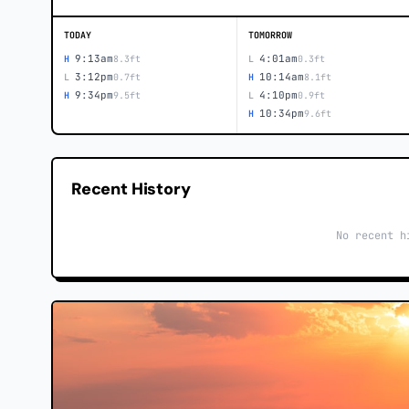
TODAY
TOMORROW
9:13am
4:01am
H
8.3ft
L
0.3ft
3:12pm
10:14am
L
0.7ft
H
8.1ft
9:34pm
4:10pm
H
9.5ft
L
0.9ft
10:34pm
H
9.6ft
Recent History
No recent h