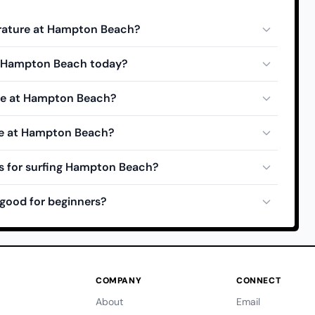
rature at Hampton Beach?
at Hampton Beach today?
ide at Hampton Beach?
de at Hampton Beach?
s for surfing Hampton Beach?
good for beginners?
COMPANY
CONNECT
About
Email