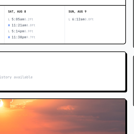
SAT, AUG 8
SUN, AUG 9
5:05am
6:12am
L
0.2ft
L
0.0ft
11:21am
H
8.0ft
5:14pm
L
0.9ft
11:38pm
H
9.7ft
istory available