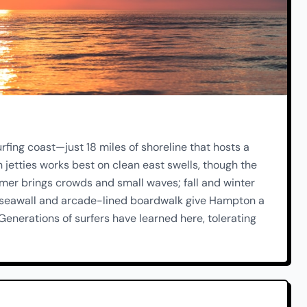
fing coast—just 18 miles of shoreline that hosts a
 jetties works best on clean east swells, though the
er brings crowds and small waves; fall and winter
 seawall and arcade-lined boardwalk give Hampton a
enerations of surfers have learned here, tolerating