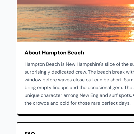
About Hampton Beach
Hampton Beach is New Hampshire's slice of the sur
surprisingly dedicated crew. The beach break with
window before waves close out can be short. Summ
bring empty lineups and the occasional gem. The
unique character among New England surf spots. G
the crowds and cold for those rare perfect days.