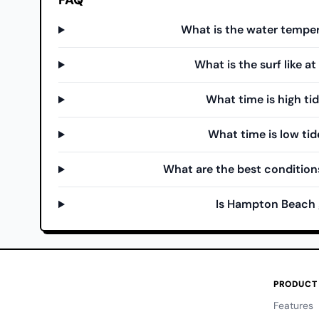
FAQ
What is the water tempe
What is the surf like 
What time is high t
What time is low ti
What are the best condition
Is Hampton Beach 
PRODUCT
Features