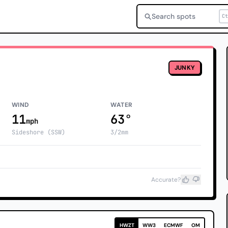
Search spots
Ct
JUNKY
WIND
WATER
11
63°
mph
Sideshore (SSW)
3/2mm
Accurate?
HWZT
WW3
ECMWF
OM