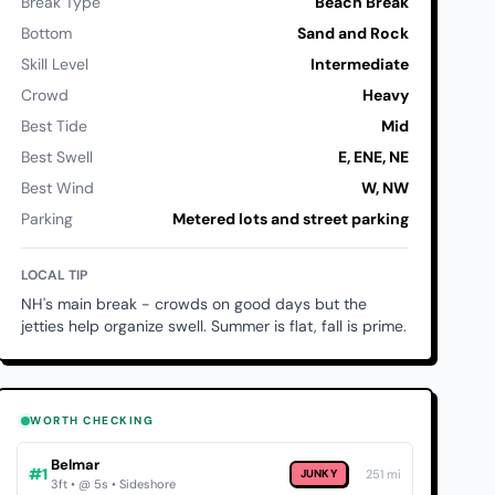
Break Type
Beach Break
Bottom
Sand and Rock
Skill Level
Intermediate
Crowd
Heavy
Best Tide
Mid
Best Swell
E, ENE, NE
Best Wind
W, NW
Parking
Metered lots and street parking
LOCAL TIP
NH's main break - crowds on good days but the
jetties help organize swell. Summer is flat, fall is prime.
WORTH CHECKING
Belmar
#1
JUNKY
251 mi
3ft • @ 5s • Sideshore