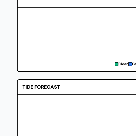
Clean
Fa
TIDE FORECAST