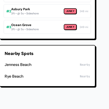
Asbury Park
#2
JUNKY
248 mi
3ft • @ 5s • Sideshore
Ocean Grove
#3
JUNKY
249 mi
3ft • @ 5s • Sideshore
Nearby Spots
Jenness Beach
Nearby
Rye Beach
Nearby