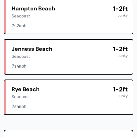
1-2ft
Hampton Beach
Junky
Seacoast
7s
2mph
1-2ft
Jenness Beach
Junky
Seacoast
7s
4mph
1-2ft
Rye Beach
Junky
Seacoast
7s
4mph