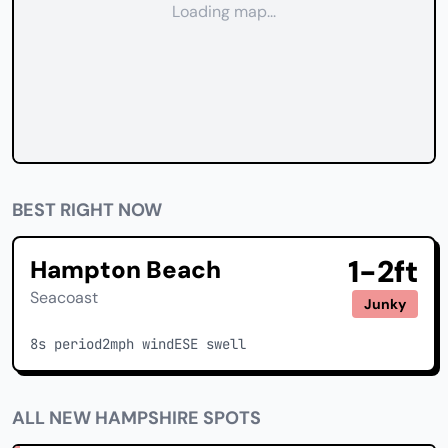
Loading map...
BEST RIGHT NOW
1-2ft
Hampton Beach
Seacoast
Junky
8s period
2mph wind
ESE swell
ALL NEW HAMPSHIRE SPOTS