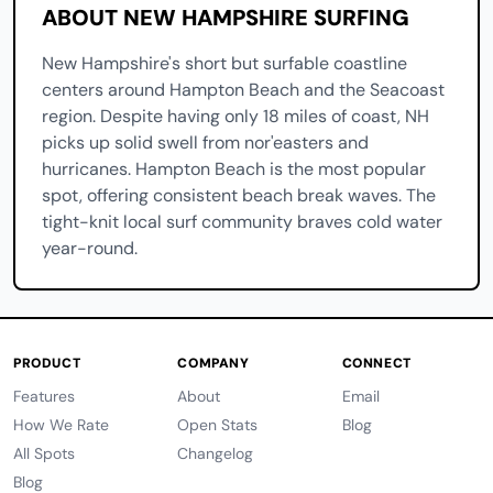
ABOUT NEW HAMPSHIRE SURFING
New Hampshire's short but surfable coastline
centers around Hampton Beach and the Seacoast
region. Despite having only 18 miles of coast, NH
picks up solid swell from nor'easters and
hurricanes. Hampton Beach is the most popular
spot, offering consistent beach break waves. The
tight-knit local surf community braves cold water
year-round.
PRODUCT
COMPANY
CONNECT
Features
About
Email
How We Rate
Open Stats
Blog
All Spots
Changelog
Blog