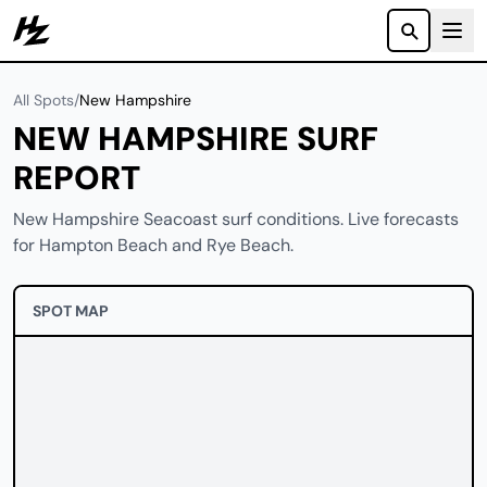
Howzit
All Spots
/
New Hampshire
NEW HAMPSHIRE SURF
REPORT
New Hampshire Seacoast surf conditions. Live forecasts
for Hampton Beach and Rye Beach.
SPOT MAP