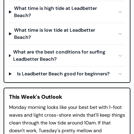
What time is high tide at Leadbetter
Beach?
What time is low tide at Leadbetter
Beach?
What are the best conditions for surfing
Leadbetter Beach?
Is Leadbetter Beach good for beginners?
This Week's Outlook
Monday morning looks like your best bet with 1-foot
waves and light cross-shore winds that'll keep things
clean through the low tide around 10am. If that
doesn't work, Tuesday's pretty mellow and