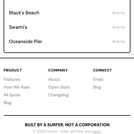
Black's Beach
Nearby
Swami's
Nearby
Oceanside Pier
Nearby
PRODUCT
COMPANY
CONNECT
Features
About
Email
How We Rate
Open Stats
Blog
All Spots
Changelog
Blog
BUILT BY A SURFER, NOT A CORPORATION
© 2026 Howzit · Indie, ad-free, and
open
.