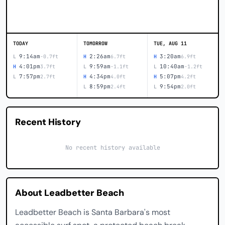
TODAY
TOMORROW
TUE, AUG 11
9:14am
2:26am
3:20am
L
-0.7ft
H
6.7ft
H
6.9ft
4:01pm
9:59am
10:40am
H
3.7ft
L
-1.1ft
L
-1.2ft
7:57pm
4:34pm
5:07pm
L
2.7ft
H
4.0ft
H
4.2ft
8:59pm
9:54pm
L
2.4ft
L
2.0ft
Recent History
No recent history available
About Leadbetter Beach
Leadbetter Beach is Santa Barbara's most