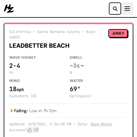
Howzit
California
• Santa Barbara County
•
Buoy:
JUNKY
46053
LEADBETTER BEACH
WAVE HEIGHT
SWELL
2-4
~3s
ft
W
WIND
WATER
18
69°
mph
Sideshore (W)
Springsuit
Falling
• Low in 7h 12m
Updated: 8/8/2026, 5:36:08 PM • Data:
Open-Meteo
Accurate?