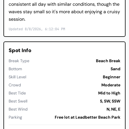
consistent all day with similar conditions, though the
waves stay small so it's more about enjoying a cruisy
session.
Updated 8/8/2026, 6:12:04 PM
Spot Info
Break Type
Beach Break
Bottom
Sand
Skill Level
Beginner
Crowd
Moderate
Best Tide
Mid to High
Best Swell
S, SW, SSW
Best Wind
N, NE, E
Parking
Free lot at Leadbetter Beach Park