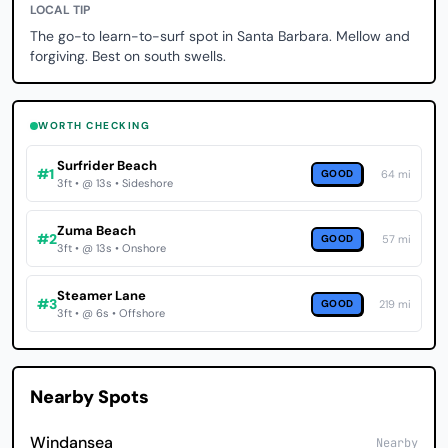
LOCAL TIP
The go-to learn-to-surf spot in Santa Barbara. Mellow and
forgiving. Best on south swells.
WORTH CHECKING
Surfrider Beach
#1
GOOD
64 mi
3ft • @ 13s • Sideshore
Zuma Beach
#2
GOOD
57 mi
3ft • @ 13s • Onshore
Steamer Lane
#3
GOOD
219 mi
3ft • @ 6s • Offshore
Nearby Spots
Windansea
Nearby