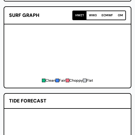
SURF GRAPH
HWZT
WW3
ECMWF
OM
Clean
Fair
Choppy
Flat
TIDE FORECAST