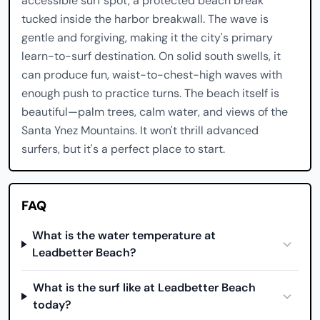
accessible surf spot, a protected beach break
tucked inside the harbor breakwall. The wave is
gentle and forgiving, making it the city's primary
learn-to-surf destination. On solid south swells, it
can produce fun, waist-to-chest-high waves with
enough push to practice turns. The beach itself is
beautiful—palm trees, calm water, and views of the
Santa Ynez Mountains. It won't thrill advanced
surfers, but it's a perfect place to start.
FAQ
What is the water temperature at
Leadbetter Beach?
What is the surf like at Leadbetter Beach
today?