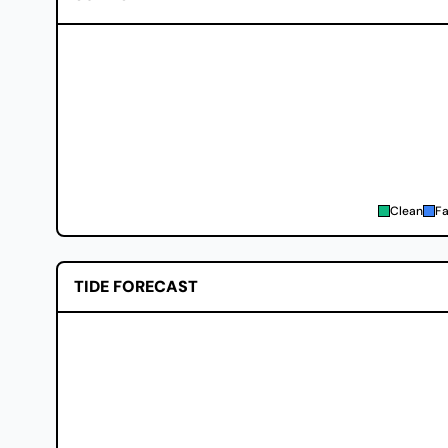
Clean
Fa
TIDE FORECAST