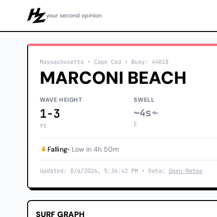
your second opinion
Howzit
Massachusetts
• Cape Cod
•
Buoy: 44018
MARCONI BEACH
WAVE HEIGHT
SWELL
1-3
~4s
E
ft
Falling
• Low in 4h 50m
Updated: 8/6/2026, 5:36:42 PM • Data:
Open-Meteo
SURF GRAPH