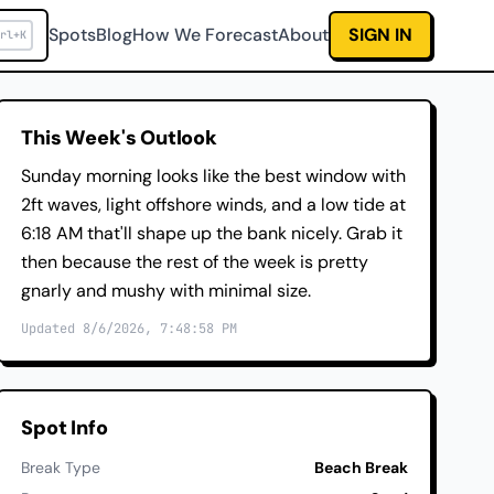
Spots
Blog
How We Forecast
About
SIGN IN
rl+K
This Week's Outlook
Sunday morning looks like the best window with
2ft waves, light offshore winds, and a low tide at
6:18 AM that'll shape up the bank nicely. Grab it
then because the rest of the week is pretty
gnarly and mushy with minimal size.
Updated 8/6/2026, 7:48:58 PM
Spot Info
Break Type
Beach Break