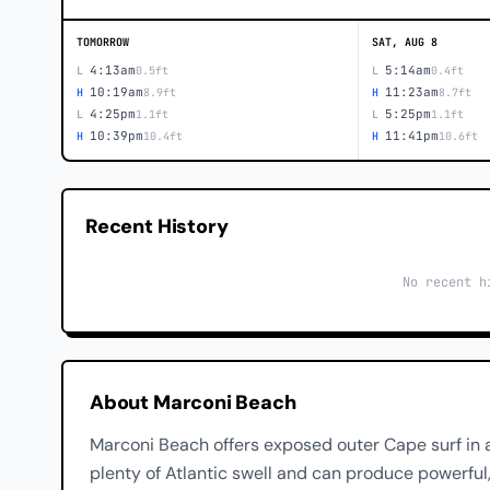
TOMORROW
SAT, AUG 8
4:13am
5:14am
L
0.5ft
L
0.4ft
10:19am
11:23am
H
8.9ft
H
8.7ft
4:25pm
5:25pm
L
1.1ft
L
1.1ft
10:39pm
11:41pm
H
10.4ft
H
10.6ft
Recent History
No recent h
About Marconi Beach
Marconi Beach offers exposed outer Cape surf in a
plenty of Atlantic swell and can produce powerful,