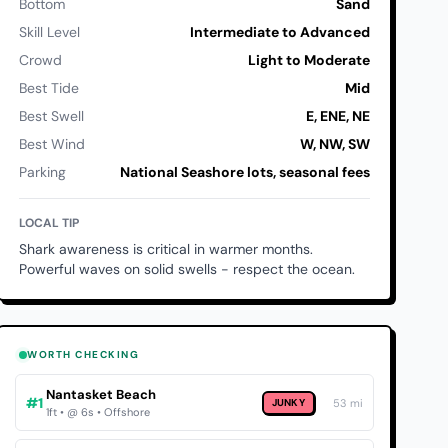
Bottom
Sand
Skill Level
Intermediate to Advanced
Crowd
Light to Moderate
Best Tide
Mid
Best Swell
E, ENE, NE
Best Wind
W, NW, SW
Parking
National Seashore lots, seasonal fees
LOCAL TIP
Shark awareness is critical in warmer months.
Powerful waves on solid swells - respect the ocean.
WORTH CHECKING
Nantasket Beach
#1
JUNKY
53 mi
1ft • @ 6s • Offshore