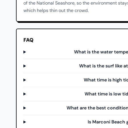
of the National Seashore, so the environment stays
which helps thin out the crowd.
FAQ
What is the water tempe
What is the surf like 
What time is high t
What time is low ti
What are the best condition
Is Marconi Beach 