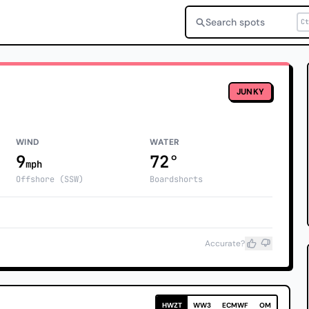
Search spots
Ct
JUNKY
WIND
WATER
9
72°
mph
Offshore (SSW)
Boardshorts
Accurate?
HWZT
WW3
ECMWF
OM