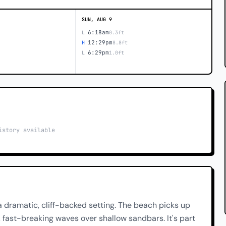
SUN, AUG 9
6:18am
L
0.3ft
12:29pm
H
8.8ft
6:29pm
L
1.0ft
istory available
 dramatic, cliff-backed setting. The beach picks up
 fast-breaking waves over shallow sandbars. It's part