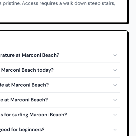
 pristine. Access requires a walk down steep stairs,
rature at Marconi Beach?
at Marconi Beach today?
ide at Marconi Beach?
de at Marconi Beach?
s for surfing Marconi Beach?
good for beginners?