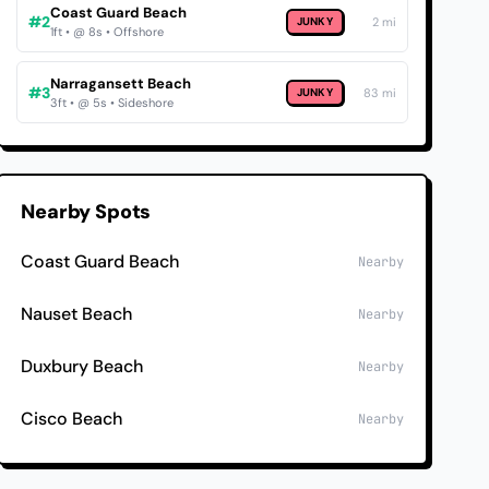
Coast Guard Beach
#2
JUNKY
2 mi
1ft • @ 8s • Offshore
Narragansett Beach
#3
JUNKY
83 mi
3ft • @ 5s • Sideshore
Nearby Spots
Coast Guard Beach
Nearby
Nauset Beach
Nearby
Duxbury Beach
Nearby
Cisco Beach
Nearby