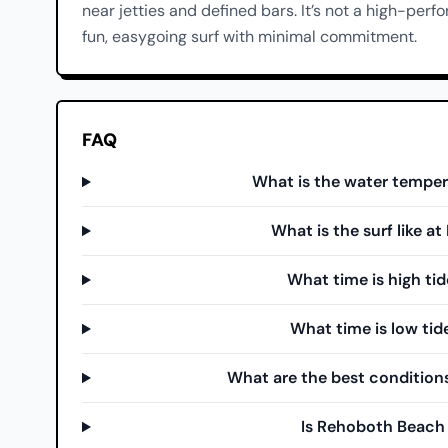
near jetties and defined bars. It’s not a high-perf
fun, easygoing surf with minimal commitment.
FAQ
What is the water tempe
What is the surf like 
What time is high ti
What time is low ti
What are the best condition
Is Rehoboth Beach 