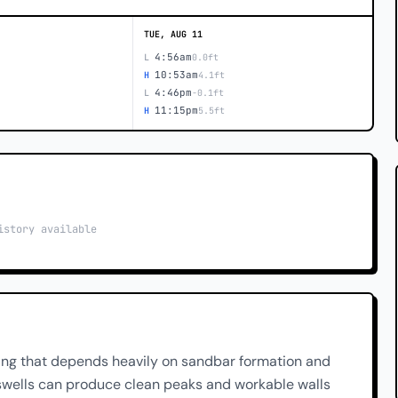
TUE, AUG 11
4:56am
L
0.0ft
10:53am
H
4.1ft
4:46pm
L
-0.1ft
11:15pm
H
5.5ft
istory available
ing that depends heavily on sandbar formation and
r swells can produce clean peaks and workable walls