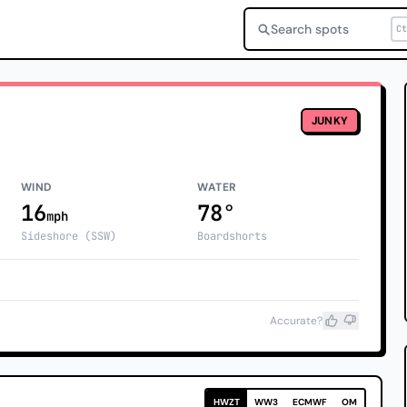
Search spots
Ct
JUNKY
WIND
WATER
16
78°
mph
Sideshore (SSW)
Boardshorts
Accurate?
HWZT
WW3
ECMWF
OM