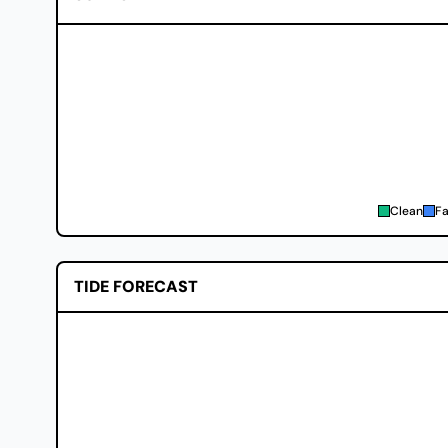
Clean
Fa
TIDE FORECAST