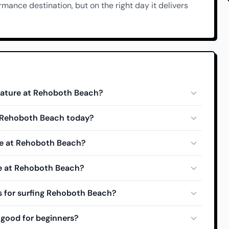
ormance destination, but on the right day it delivers
rature at Rehoboth Beach?
at Rehoboth Beach today?
de at Rehoboth Beach?
de at Rehoboth Beach?
s for surfing Rehoboth Beach?
good for beginners?