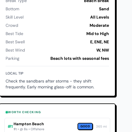
Break Type
Beach Break
Bottom
Sand
Skill Level
All Levels
Crowd
Moderate
Best Tide
Mid to High
Best Swell
E, ENE, NE
Best Wind
W, NW
Parking
Beach lots with seasonal fees
LOCAL TIP
Check the sandbars after storms - they shift
frequently. Early morning glass-off is common.
WORTH CHECKING
Hampton Beach
#1
GOOD
365 mi
1ft • @ 8s • Offshore