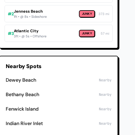
Jenness Beach
#2
JUNKY
373 mi
1ft • @ 8s • Sideshore
Atlantic City
#3
JUNKY
57 mi
3ft • @ 5s • Offshore
Nearby Spots
Dewey Beach
Nearby
Bethany Beach
Nearby
Fenwick Island
Nearby
Indian River Inlet
Nearby