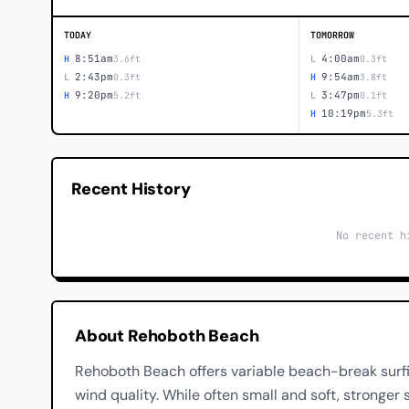
TODAY
TOMORROW
8:51am
4:00am
H
3.6ft
L
0.3ft
2:43pm
9:54am
L
0.3ft
H
3.8ft
9:20pm
3:47pm
H
5.2ft
L
0.1ft
10:19pm
H
5.3ft
Recent History
No recent h
About Rehoboth Beach
Rehoboth Beach offers variable beach-break surf
wind quality. While often small and soft, stronge