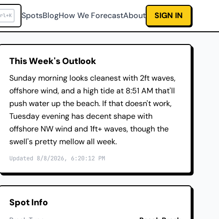
Spots
Blog
How We Forecast
About
SIGN IN
rl+K
This Week's Outlook
Sunday morning looks cleanest with 2ft waves,
offshore wind, and a high tide at 8:51 AM that'll
push water up the beach. If that doesn't work,
Tuesday evening has decent shape with
offshore NW wind and 1ft+ waves, though the
swell's pretty mellow all week.
Updated 8/8/2026, 6:20:12 PM
Spot Info