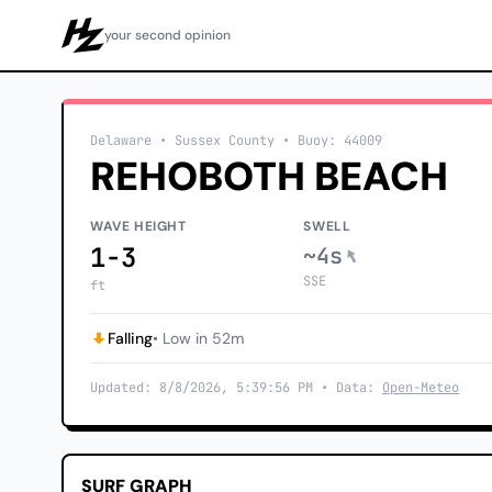
your second opinion
Howzit
Delaware
• Sussex County
•
Buoy: 44009
REHOBOTH BEACH
WAVE HEIGHT
SWELL
1-3
~4s
SSE
ft
Falling
• Low in 52m
Updated: 8/8/2026, 5:39:56 PM • Data:
Open-Meteo
SURF GRAPH