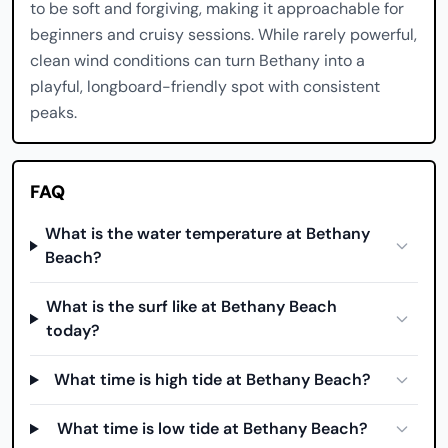
to be soft and forgiving, making it approachable for
beginners and cruisy sessions. While rarely powerful,
clean wind conditions can turn Bethany into a
playful, longboard-friendly spot with consistent
peaks.
FAQ
What is the water temperature at Bethany
Beach?
What is the surf like at Bethany Beach
today?
What time is high tide at Bethany Beach?
What time is low tide at Bethany Beach?