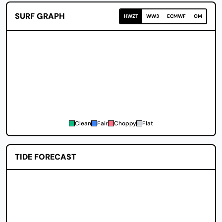
SURF GRAPH
HWZT
WW3
ECMWF
OM
Clean
Fair
Choppy
Flat
TIDE FORECAST