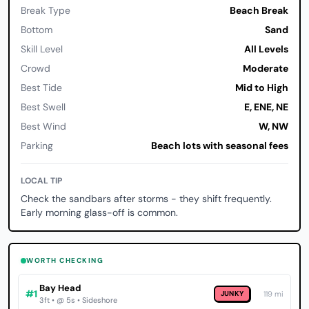
Break Type
Beach Break
Bottom
Sand
Skill Level
All Levels
Crowd
Moderate
Best Tide
Mid to High
Best Swell
E, ENE, NE
Best Wind
W, NW
Parking
Beach lots with seasonal fees
LOCAL TIP
Check the sandbars after storms - they shift frequently.
Early morning glass-off is common.
WORTH CHECKING
Bay Head
#1
JUNKY
119 mi
3ft • @ 5s • Sideshore