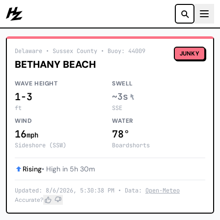
Howzit
Delaware
• Sussex County
•
Buoy: 44009
JUNKY
BETHANY BEACH
WAVE HEIGHT
SWELL
1-3
~3s
ft
SSE
WIND
WATER
16
78°
mph
Sideshore (SSW)
Boardshorts
Rising
• High in 5h 30m
Updated: 8/6/2026, 5:30:38 PM • Data:
Open-Meteo
Accurate?