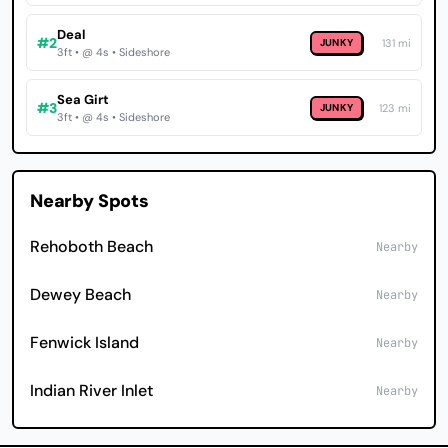
Deal
#2
JUNKY
131 mi
3ft • @ 4s • Sideshore
Sea Girt
#3
JUNKY
123 mi
3ft • @ 4s • Sideshore
Nearby Spots
Rehoboth Beach
Nearby
Dewey Beach
Nearby
Fenwick Island
Nearby
Indian River Inlet
Nearby