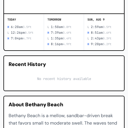
TODAY
TOMORROW
SUN, AUG 9
6:20am
1:50am
2:59am
H
3.5ft
L
0.8ft
L
0.5ft
12:26pm
7:39am
8:51am
L
0.5ft
H
3.4ft
H
3.6ft
7:04pm
1:35pm
2:43pm
H
4.7ft
L
0.4ft
L
0.3ft
8:16pm
9:20pm
H
4.9ft
H
5.2ft
Recent History
No recent history available
About Bethany Beach
Bethany Beach is a mellow, sandbar-driven break
that favors small to moderate swell. The waves tend