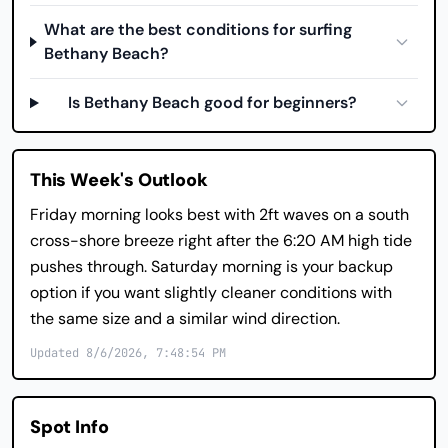
What are the best conditions for surfing
Bethany Beach?
Is Bethany Beach good for beginners?
This Week's Outlook
Friday morning looks best with 2ft waves on a south
cross-shore breeze right after the 6:20 AM high tide
pushes through. Saturday morning is your backup
option if you want slightly cleaner conditions with
the same size and a similar wind direction.
Updated 8/6/2026, 7:48:54 PM
Spot Info