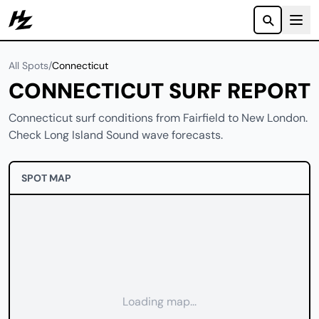
Howzit
All Spots
/
Connecticut
CONNECTICUT SURF REPORT
Connecticut surf conditions from Fairfield to New London.
Check Long Island Sound wave forecasts.
SPOT MAP
Loading map...