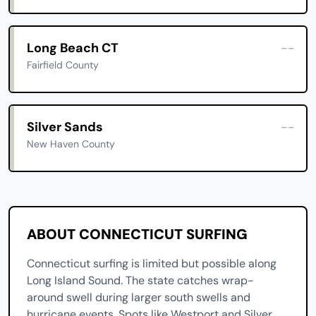
Long Beach CT
--
Fairfield County
Silver Sands
--
New Haven County
ABOUT CONNECTICUT SURFING
Connecticut surfing is limited but possible along
Long Island Sound. The state catches wrap-
around swell during larger south swells and
hurricane events. Spots like Westport and Silver