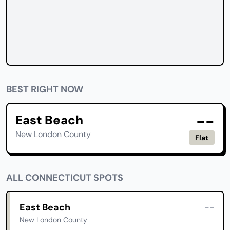
BEST RIGHT NOW
--
East Beach
New London County
Flat
ALL CONNECTICUT SPOTS
East Beach
--
New London County