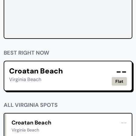
BEST RIGHT NOW
--
Croatan Beach
Virginia Beach
Flat
ALL VIRGINIA SPOTS
Croatan Beach
--
Virginia Beach