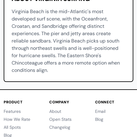
Virginia Beach is the mid-Atlantic's most
developed surf scene, with the Oceanfront,
Croatan, and Sandbridge offering distinct
experiences. The pier and jetty areas create
reliable sandbars. Virginia Beach picks up south
through northeast swells and is well-positioned
for hurricane swells. The Eastern Shore's
Chincoteague offers a more remote option when
conditions align.
PRODUCT
COMPANY
CONNECT
Features
About
Email
How We Rate
Open Stats
Blog
All Spots
Changelog
Blog