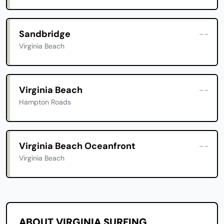
Sandbridge
--
Virginia Beach
Virginia Beach
--
Hampton Roads
Virginia Beach Oceanfront
--
Virginia Beach
ABOUT VIRGINIA SURFING