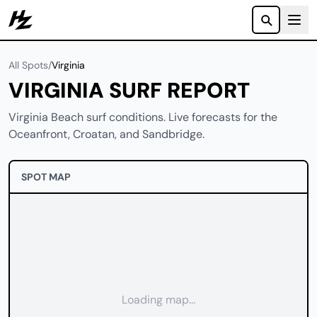
Howzit
All Spots
/
Virginia
VIRGINIA SURF REPORT
Virginia Beach surf conditions. Live forecasts for the
Oceanfront, Croatan, and Sandbridge.
SPOT MAP
Loading map...