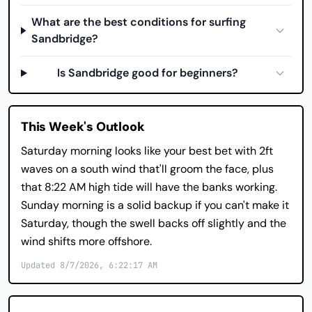
What are the best conditions for surfing
Sandbridge?
Is Sandbridge good for beginners?
This Week's Outlook
Saturday morning looks like your best bet with 2ft
waves on a south wind that'll groom the face, plus
that 8:22 AM high tide will have the banks working.
Sunday morning is a solid backup if you can't make it
Saturday, though the swell backs off slightly and the
wind shifts more offshore.
Updated 8/7/2026, 6:22:17 AM