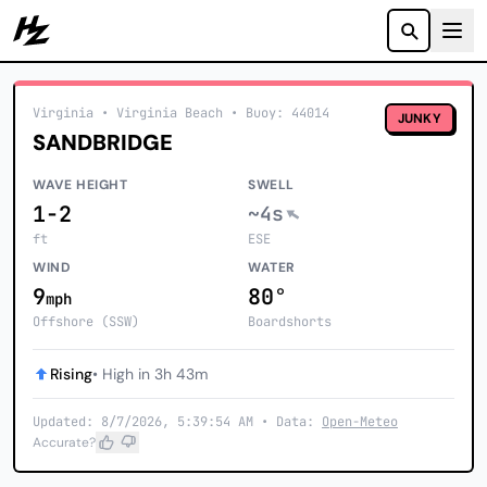
Howzit
Virginia
• Virginia Beach
•
Buoy: 44014
JUNKY
SANDBRIDGE
WAVE HEIGHT
SWELL
1-2
~4s
ft
ESE
WIND
WATER
9
80°
mph
Offshore (SSW)
Boardshorts
Rising
• High in 3h 43m
Updated: 8/7/2026, 5:39:54 AM • Data:
Open-Meteo
Accurate?