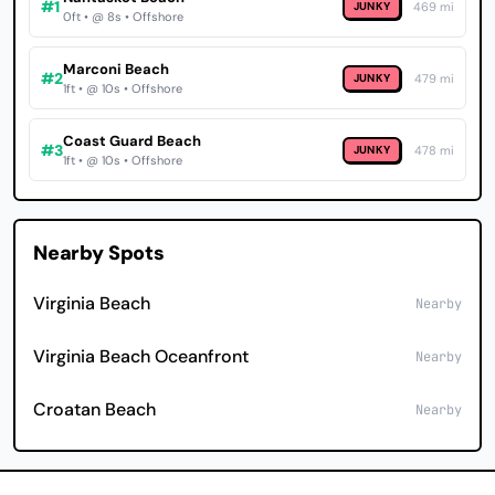
#1
JUNKY
469 mi
0ft • @ 8s • Offshore
Marconi Beach
#2
JUNKY
479 mi
1ft • @ 10s • Offshore
Coast Guard Beach
#3
JUNKY
478 mi
1ft • @ 10s • Offshore
Nearby Spots
Virginia Beach
Nearby
Virginia Beach Oceanfront
Nearby
Croatan Beach
Nearby