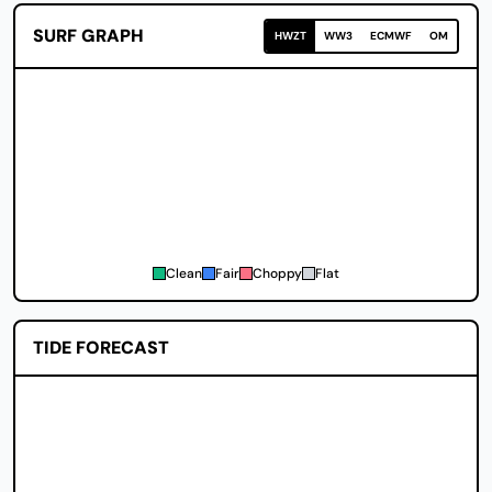
SURF GRAPH
HWZT
WW3
ECMWF
OM
Clean
Fair
Choppy
Flat
TIDE FORECAST