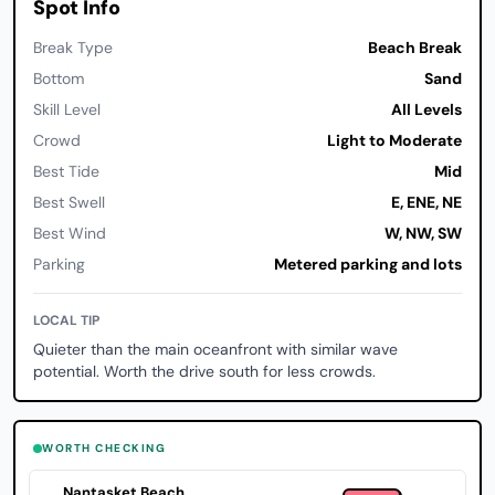
Spot Info
Break Type
Beach Break
Bottom
Sand
Skill Level
All Levels
Crowd
Light to Moderate
Best Tide
Mid
Best Swell
E, ENE, NE
Best Wind
W, NW, SW
Parking
Metered parking and lots
LOCAL TIP
Quieter than the main oceanfront with similar wave
potential. Worth the drive south for less crowds.
WORTH CHECKING
Nantasket Beach