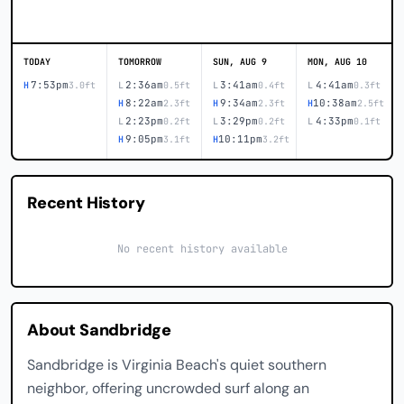
TODAY
TOMORROW
SUN, AUG 9
MON, AUG 10
7:53pm
2:36am
3:41am
4:41am
H
3.0ft
L
0.5ft
L
0.4ft
L
0.3ft
8:22am
9:34am
10:38am
H
2.3ft
H
2.3ft
H
2.5ft
2:23pm
3:29pm
4:33pm
L
0.2ft
L
0.2ft
L
0.1ft
9:05pm
10:11pm
H
3.1ft
H
3.2ft
Recent History
No recent history available
About Sandbridge
Sandbridge is Virginia Beach's quiet southern
neighbor, offering uncrowded surf along an