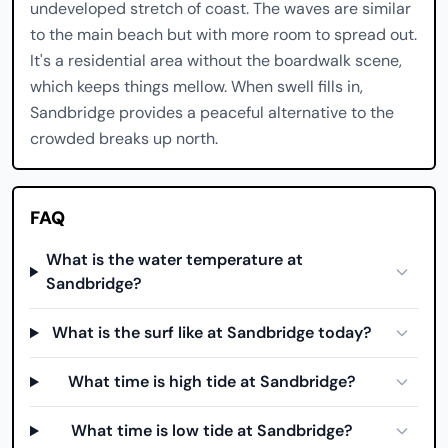
undeveloped stretch of coast. The waves are similar
to the main beach but with more room to spread out.
It's a residential area without the boardwalk scene,
which keeps things mellow. When swell fills in,
Sandbridge provides a peaceful alternative to the
crowded breaks up north.
FAQ
What is the water temperature at
Sandbridge?
What is the surf like at Sandbridge today?
What time is high tide at Sandbridge?
What time is low tide at Sandbridge?