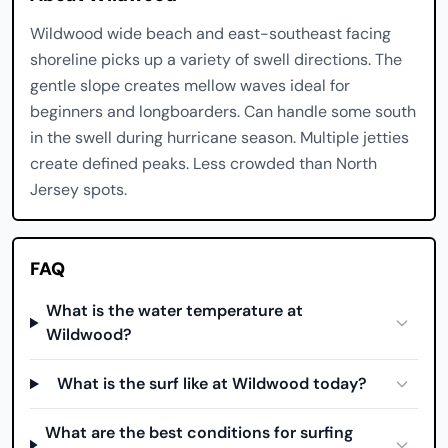
Wildwood wide beach and east-southeast facing
shoreline picks up a variety of swell directions. The
gentle slope creates mellow waves ideal for
beginners and longboarders. Can handle some south
in the swell during hurricane season. Multiple jetties
create defined peaks. Less crowded than North
Jersey spots.
FAQ
What is the water temperature at
Wildwood?
What is the surf like at Wildwood today?
What are the best conditions for surfing