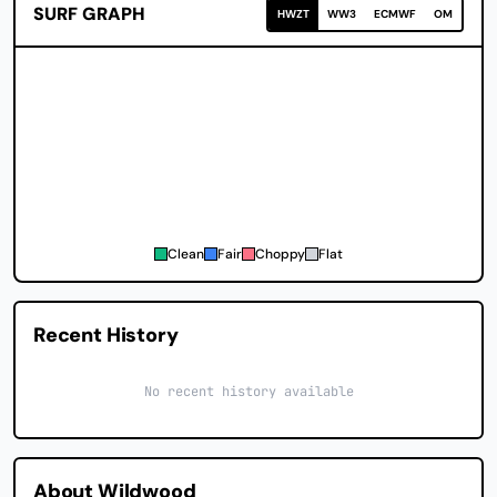
SURF GRAPH
HWZT
WW3
ECMWF
OM
Clean
Fair
Choppy
Flat
Recent History
No recent history available
About Wildwood