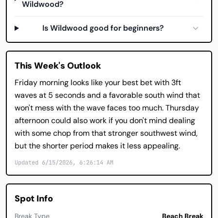
Wildwood?
Is Wildwood good for beginners?
This Week's Outlook
Friday morning looks like your best bet with 3ft
waves at 5 seconds and a favorable south wind that
won't mess with the wave faces too much. Thursday
afternoon could also work if you don't mind dealing
with some chop from that stronger southwest wind,
but the shorter period makes it less appealing.
Updated 6/15/2026, 6:26:14 AM
Spot Info
Break Type
Beach Break