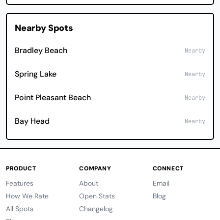
Nearby Spots
Bradley Beach
Nearby
Spring Lake
Nearby
Point Pleasant Beach
Nearby
Bay Head
Nearby
PRODUCT
COMPANY
CONNECT
Features
About
Email
How We Rate
Open Stats
Blog
All Spots
Changelog