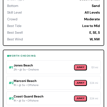
Bottom
Sand
Skill Level
All Levels
Crowd
Moderate
Best Tide
Low to Mid
Best Swell
E, SE, S
Best Wind
W, NW
WORTH CHECKING
Jones Beach
#1
JUNKY
131 mi
2ft • @ 5s • Onshore
Marconi Beach
#2
JUNKY
324 mi
1ft • @ 5s • Offshore
Coast Guard Beach
#3
JUNKY
324 mi
1ft • @ 5s • Offshore