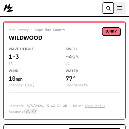
Howzit
New Jersey
• Cape May County
JUNKY
WILDWOOD
WAVE HEIGHT
SWELL
1-3
~4s
ft
SE
WIND
WATER
10
77°
mph
Onshore (SSE)
Boardshorts
Updated: 8/5/2026, 5:43:31 AM • Data:
Open-Meteo
Accurate?