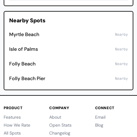
Nearby Spots
Myrtle Beach
Nearby
Isle of Palms
Nearby
Folly Beach
Nearby
Folly Beach Pier
Nearby
PRODUCT
COMPANY
CONNECT
Features
About
Email
How We Rate
Open Stats
Blog
All Spots
Changelog