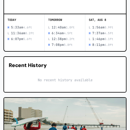
TODAY
TOMORROW
SAT, AUG 8
5:33am
12:40am
1:56am
H
4.6ft
L
1.0ft
L
0.9ft
11:36am
6:34am
7:37am
L
0.2ft
H
4.5ft
H
4.5ft
6:07pm
12:38pm
1:46pm
H
5.6ft
L
0.2ft
L
0.1ft
7:08pm
8:11pm
H
5.8ft
H
6.0ft
Recent History
No recent history available