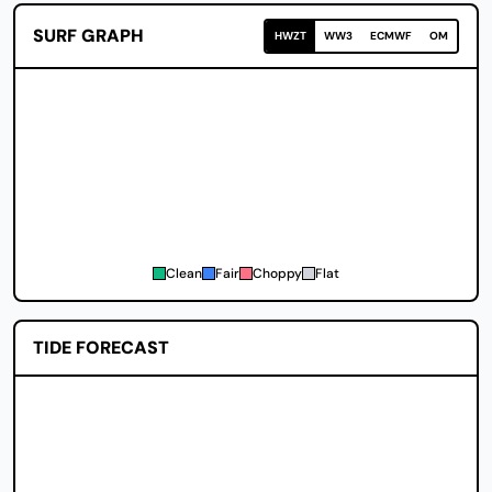
SURF GRAPH
HWZT
WW3
ECMWF
OM
Clean
Fair
Choppy
Flat
TIDE FORECAST