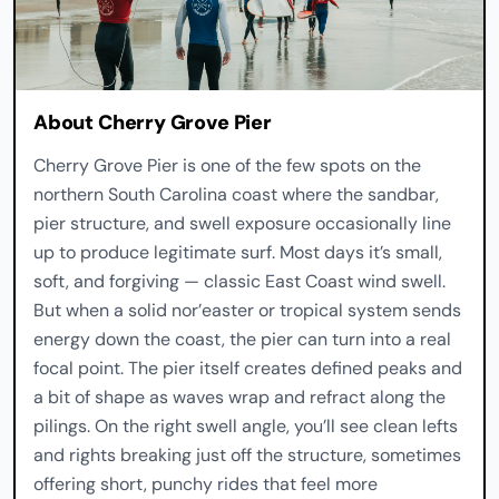
About Cherry Grove Pier
Cherry Grove Pier is one of the few spots on the
northern South Carolina coast where the sandbar,
pier structure, and swell exposure occasionally line
up to produce legitimate surf. Most days it’s small,
soft, and forgiving — classic East Coast wind swell.
But when a solid nor’easter or tropical system sends
energy down the coast, the pier can turn into a real
focal point. The pier itself creates defined peaks and
a bit of shape as waves wrap and refract along the
pilings. On the right swell angle, you’ll see clean lefts
and rights breaking just off the structure, sometimes
offering short, punchy rides that feel more