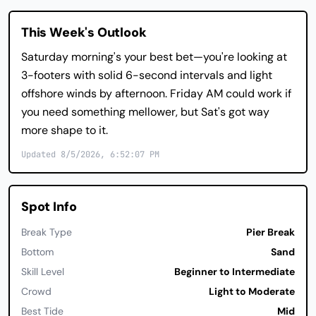
This Week's Outlook
Saturday morning's your best bet—you're looking at
3-footers with solid 6-second intervals and light
offshore winds by afternoon. Friday AM could work if
you need something mellower, but Sat's got way
more shape to it.
Updated 8/5/2026, 6:52:07 PM
Spot Info
Break Type
Pier Break
Bottom
Sand
Skill Level
Beginner to Intermediate
Crowd
Light to Moderate
Best Tide
Mid