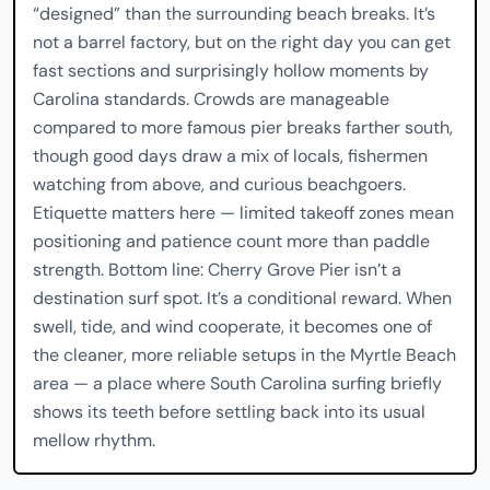
“designed” than the surrounding beach breaks. It’s
not a barrel factory, but on the right day you can get
fast sections and surprisingly hollow moments by
Carolina standards. Crowds are manageable
compared to more famous pier breaks farther south,
though good days draw a mix of locals, fishermen
watching from above, and curious beachgoers.
Etiquette matters here — limited takeoff zones mean
positioning and patience count more than paddle
strength. Bottom line: Cherry Grove Pier isn’t a
destination surf spot. It’s a conditional reward. When
swell, tide, and wind cooperate, it becomes one of
the cleaner, more reliable setups in the Myrtle Beach
area — a place where South Carolina surfing briefly
shows its teeth before settling back into its usual
mellow rhythm.