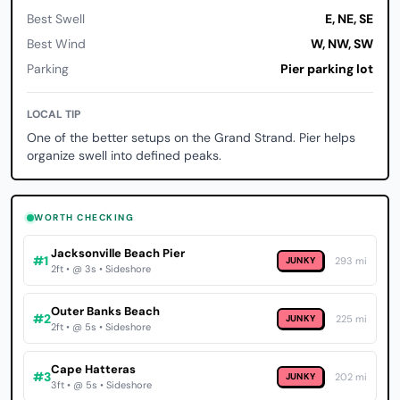
Best Swell
E, NE, SE
Best Wind
W, NW, SW
Parking
Pier parking lot
LOCAL TIP
One of the better setups on the Grand Strand. Pier helps
organize swell into defined peaks.
WORTH CHECKING
Jacksonville Beach Pier
#1
JUNKY
293 mi
2ft • @ 3s • Sideshore
Outer Banks Beach
#2
JUNKY
225 mi
2ft • @ 5s • Sideshore
Cape Hatteras
#3
JUNKY
202 mi
3ft • @ 5s • Sideshore