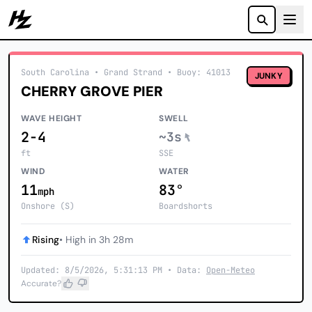
Howzit
South Carolina
• Grand Strand
•
Buoy: 41013
JUNKY
CHERRY GROVE PIER
WAVE HEIGHT
SWELL
2-4
~3s
ft
SSE
WIND
WATER
11
83°
mph
Onshore (S)
Boardshorts
Rising
• High in 3h 28m
Updated: 8/5/2026, 5:31:13 PM • Data:
Open-Meteo
Accurate?