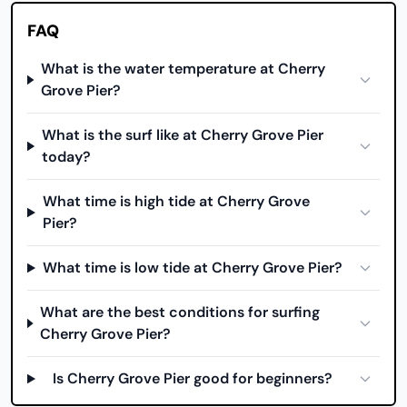
FAQ
What is the water temperature at Cherry
Grove Pier?
What is the surf like at Cherry Grove Pier
today?
What time is high tide at Cherry Grove
Pier?
What time is low tide at Cherry Grove Pier?
What are the best conditions for surfing
Cherry Grove Pier?
Is Cherry Grove Pier good for beginners?