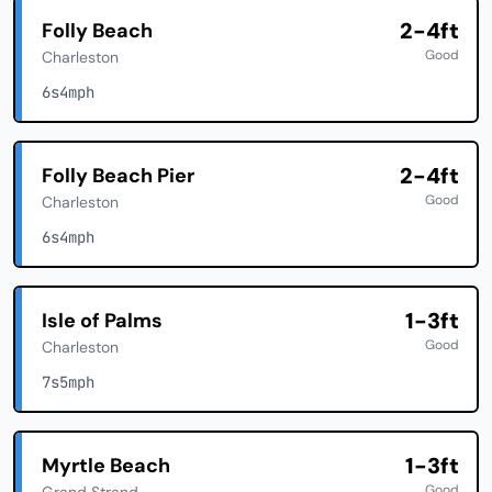
2-4ft
Folly Beach
Good
Charleston
6s
4mph
2-4ft
Folly Beach Pier
Good
Charleston
6s
4mph
1-3ft
Isle of Palms
Good
Charleston
7s
5mph
1-3ft
Myrtle Beach
Good