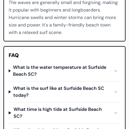
The waves are generally small and forgiving, making
it popular with beginners and longboarders.
Hurricane swells and winter storms can bring more
size and power. It's a family-friendly beach town
with a relaxed surf scene.
FAQ
What is the water temperature at Surfside
Beach SC?
What is the surf like at Surfside Beach SC
today?
What time is high tide at Surfside Beach
SC?