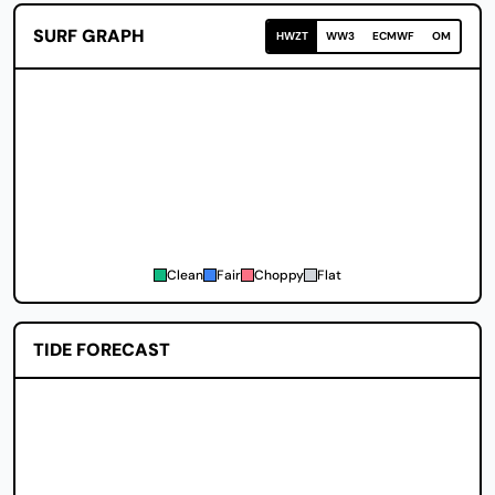
SURF GRAPH
HWZT
WW3
ECMWF
OM
Clean
Fair
Choppy
Flat
TIDE FORECAST