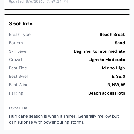
Updated 8/6/2026, 7:49:14 PM
Spot Info
Break Type
Beach Break
Bottom
Sand
Skill Level
Beginner to Intermediate
Crowd
Light to Moderate
Best Tide
Mid to High
Best Swell
E, SE, S
Best Wind
N, NW, W
Parking
Beach access lots
LOCAL TIP
Hurricane season is when it shines. Generally mellow but
can surprise with power during storms.