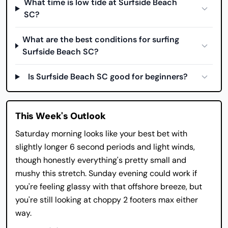
What time is low tide at Surfside Beach
SC?
What are the best conditions for surfing
Surfside Beach SC?
Is Surfside Beach SC good for beginners?
This Week's Outlook
Saturday morning looks like your best bet with
slightly longer 6 second periods and light winds,
though honestly everything's pretty small and
mushy this stretch. Sunday evening could work if
you're feeling glassy with that offshore breeze, but
you're still looking at choppy 2 footers max either
way.