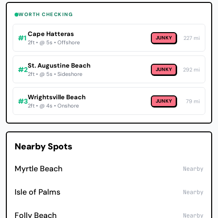
WORTH CHECKING
Cape Hatteras
#1
JUNKY
227 mi
2ft • @ 5s • Offshore
St. Augustine Beach
#2
JUNKY
292 mi
2ft • @ 5s • Sideshore
Wrightsville Beach
#3
JUNKY
79 mi
2ft • @ 4s • Onshore
Nearby Spots
Myrtle Beach
Nearby
Isle of Palms
Nearby
Folly Beach
Nearby