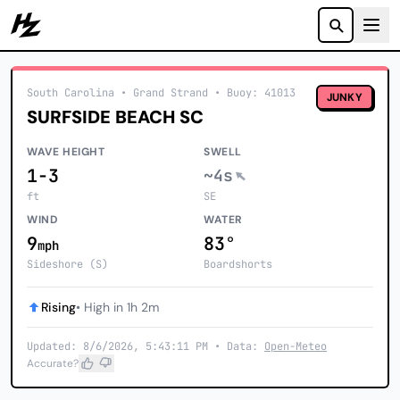
Howzit
South Carolina
• Grand Strand
•
Buoy: 41013
JUNKY
SURFSIDE BEACH SC
WAVE HEIGHT
SWELL
1-3
~4s
ft
SE
WIND
WATER
9
83°
mph
Sideshore (S)
Boardshorts
Rising
• High in 1h 2m
Updated: 8/6/2026, 5:43:11 PM • Data:
Open-Meteo
Accurate?