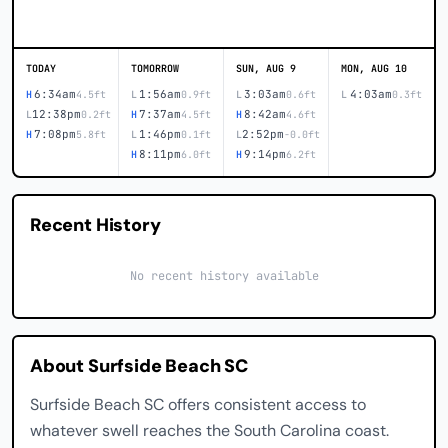
TODAY
TOMORROW
SUN, AUG 9
MON, AUG 10
6:34am
1:56am
3:03am
4:03am
H
4.5ft
L
0.9ft
L
0.6ft
L
0.3ft
12:38pm
7:37am
8:42am
L
0.2ft
H
4.5ft
H
4.6ft
7:08pm
1:46pm
2:52pm
H
5.8ft
L
0.1ft
L
-0.0ft
8:11pm
9:14pm
H
6.0ft
H
6.2ft
Recent History
No recent history available
About Surfside Beach SC
Surfside Beach SC offers consistent access to
whatever swell reaches the South Carolina coast.