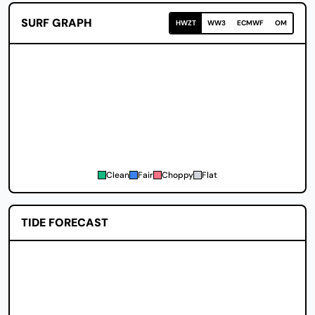
SURF GRAPH
HWZT
WW3
ECMWF
OM
Clean
Fair
Choppy
Flat
TIDE FORECAST