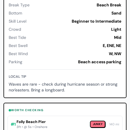
Break Type
Beach Break
Bottom
Sand
Skill Level
Beginner to Intermediate
Crowd
Light
Best Tide
Mid
Best Swell
E, ENE, NE
Best Wind
W, NW
Parking
Beach access parking
LOCAL TIP
Waves are rare - check during hurricane season or strong
nor'easters. Bring a longboard.
WORTH CHECKING
Folly Beach Pier
#1
JUNKY
140 mi
3ft • @ 5s • Onshore