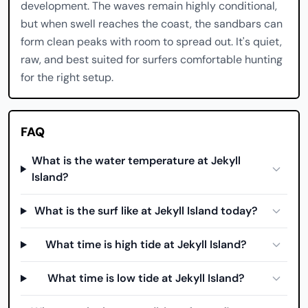
development. The waves remain highly conditional,
but when swell reaches the coast, the sandbars can
form clean peaks with room to spread out. It's quiet,
raw, and best suited for surfers comfortable hunting
for the right setup.
FAQ
What is the water temperature at Jekyll
Island?
What is the surf like at Jekyll Island today?
What time is high tide at Jekyll Island?
What time is low tide at Jekyll Island?