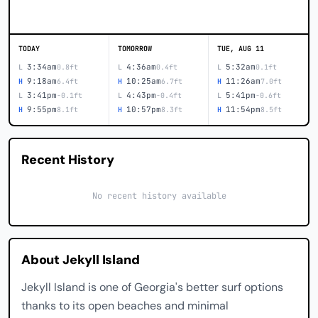
TODAY
TOMORROW
TUE, AUG 11
3:34am
4:36am
5:32am
L
0.8ft
L
0.4ft
L
0.1ft
9:18am
10:25am
11:26am
H
6.4ft
H
6.7ft
H
7.0ft
3:41pm
4:43pm
5:41pm
L
-0.1ft
L
-0.4ft
L
-0.6ft
9:55pm
10:57pm
11:54pm
H
8.1ft
H
8.3ft
H
8.5ft
Recent History
No recent history available
About Jekyll Island
Jekyll Island is one of Georgia's better surf options
thanks to its open beaches and minimal