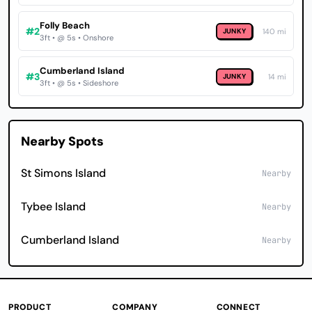
Folly Beach
#2
JUNKY
140 mi
3ft • @ 5s • Onshore
Cumberland Island
#3
JUNKY
14 mi
3ft • @ 5s • Sideshore
Nearby Spots
St Simons Island
Nearby
Tybee Island
Nearby
Cumberland Island
Nearby
PRODUCT
COMPANY
CONNECT