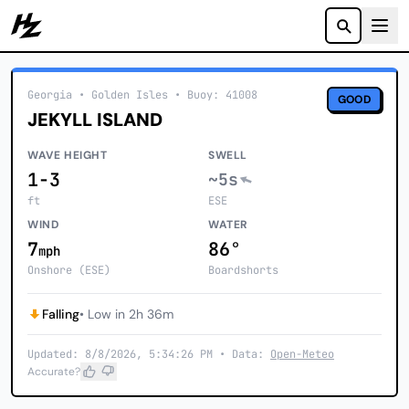
Howzit
Georgia
• Golden Isles
•
Buoy: 41008
GOOD
JEKYLL ISLAND
WAVE HEIGHT
SWELL
1-3
~5s
ft
ESE
WIND
WATER
7
86°
mph
Onshore (ESE)
Boardshorts
Falling
• Low in 2h 36m
Updated: 8/8/2026, 5:34:26 PM • Data:
Open-Meteo
Accurate?