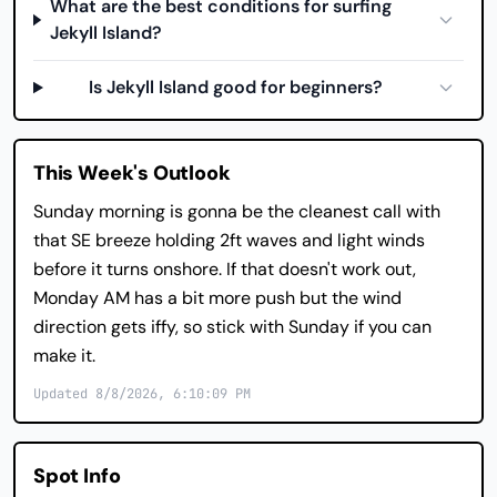
What are the best conditions for surfing
Jekyll Island?
Is Jekyll Island good for beginners?
This Week's Outlook
Sunday morning is gonna be the cleanest call with
that SE breeze holding 2ft waves and light winds
before it turns onshore. If that doesn't work out,
Monday AM has a bit more push but the wind
direction gets iffy, so stick with Sunday if you can
make it.
Updated 8/8/2026, 6:10:09 PM
Spot Info