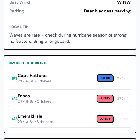
Best Wind
W, NW
Parking
Beach access parking
LOCAL TIP
Waves are rare - check during hurricane season or strong
nor'easters. Bring a longboard.
WORTH CHECKING
Cape Hatteras
#1
GOOD
379 mi
2ft • @ 6s • Offshore
Frisco
#2
JUNKY
375 mi
2ft • @ 6s • Offshore
Emerald Isle
#3
JUNKY
291 mi
2ft • @ 8s • Sideshore