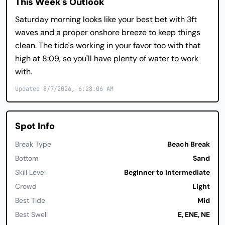
This Week's Outlook
Saturday morning looks like your best bet with 3ft
waves and a proper onshore breeze to keep things
clean. The tide's working in your favor too with that
high at 8:09, so you'll have plenty of water to work
with.
Updated 8/7/2026, 6:28:06 AM
Spot Info
Break Type
Beach Break
Bottom
Sand
Skill Level
Beginner to Intermediate
Crowd
Light
Best Tide
Mid
Best Swell
E, ENE, NE