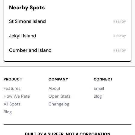
Nearby Spots
St Simons Island
Nearby
Jekyll Island
Nearby
Cumberland Island
Nearby
PRODUCT
COMPANY
CONNECT
Features
About
Email
How We Rate
Open Stats
Blog
All Spots
Changelog
Blog
BUILT BY A SURFER, NOT A CORPORATION