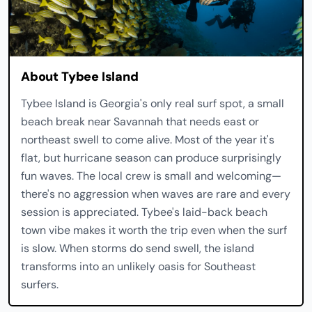
About Tybee Island
Tybee Island is Georgia's only real surf spot, a small
beach break near Savannah that needs east or
northeast swell to come alive. Most of the year it's
flat, but hurricane season can produce surprisingly
fun waves. The local crew is small and welcoming—
there's no aggression when waves are rare and every
session is appreciated. Tybee's laid-back beach
town vibe makes it worth the trip even when the surf
is slow. When storms do send swell, the island
transforms into an unlikely oasis for Southeast
surfers.