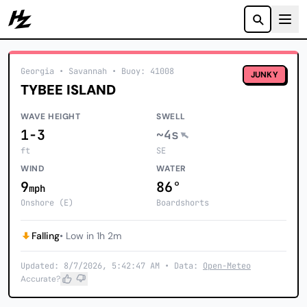
Howzit
Georgia
• Savannah
•
Buoy: 41008
JUNKY
TYBEE ISLAND
WAVE HEIGHT
SWELL
1-3
~4s
ft
SE
WIND
WATER
9
86°
mph
Onshore (E)
Boardshorts
Falling
• Low in 1h 2m
Updated: 8/7/2026, 5:42:47 AM • Data:
Open-Meteo
Accurate?