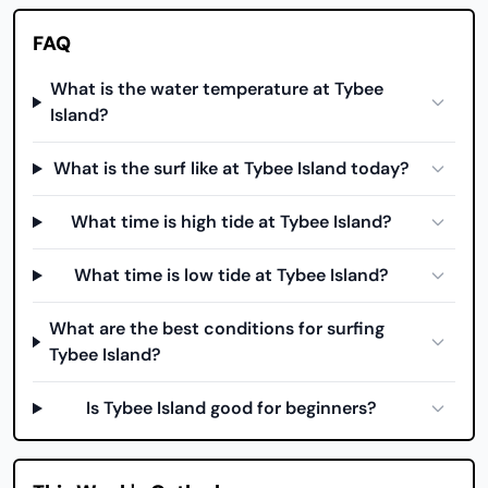
FAQ
What is the water temperature at Tybee
Island?
What is the surf like at Tybee Island today?
What time is high tide at Tybee Island?
What time is low tide at Tybee Island?
What are the best conditions for surfing
Tybee Island?
Is Tybee Island good for beginners?