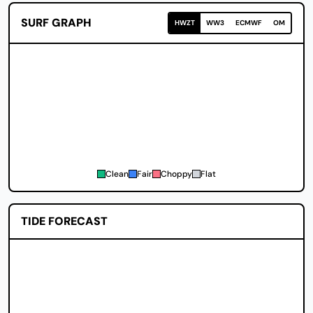
SURF GRAPH
HWZT
WW3
ECMWF
OM
Clean
Fair
Choppy
Flat
TIDE FORECAST