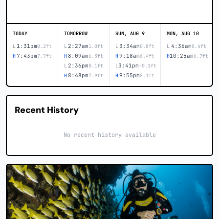
TODAY
TOMORROW
SUN, AUG 9
MON, AUG 10
1:31pm
2:27am
3:34am
4:36am
L
0.2ft
L
1.0ft
L
0.8ft
L
0.4ft
7:43pm
8:09am
9:18am
10:25am
H
7.7ft
H
6.3ft
H
6.4ft
H
6.7ft
2:36pm
3:41pm
L
0.1ft
L
-0.1ft
8:48pm
9:55pm
H
7.9ft
H
8.1ft
Recent History
No recent history available