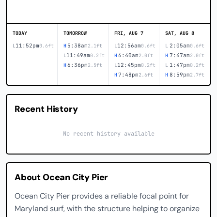
TODAY
TOMORROW
FRI, AUG 7
SAT, AUG 8
11:52pm
5:38am
12:56am
2:05am
L
0.6ft
H
2.1ft
L
0.6ft
L
0.6ft
11:49am
6:40am
7:47am
L
0.2ft
H
2.0ft
H
2.0ft
6:36pm
12:45pm
1:47pm
H
2.5ft
L
0.2ft
L
0.2ft
7:48pm
8:59pm
H
2.6ft
H
2.7ft
Recent History
No recent history available
About Ocean City Pier
Ocean City Pier provides a reliable focal point for
Maryland surf, with the structure helping to organize