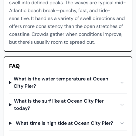
swell into defined peaks. The waves are typical mid-
Atlantic beach break—punchy, fast, and tide-
sensitive. It handles a variety of swell directions and
offers more consistency than the open stretches of
coastline. Crowds gather when conditions improve,
but there's usually room to spread out.
FAQ
What is the water temperature at Ocean
City Pier?
What is the surf like at Ocean City Pier
today?
What time is high tide at Ocean City Pier?