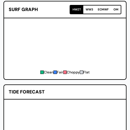
SURF GRAPH
HWZT
WW3
ECMWF
OM
Clean
Fair
Choppy
Flat
TIDE FORECAST