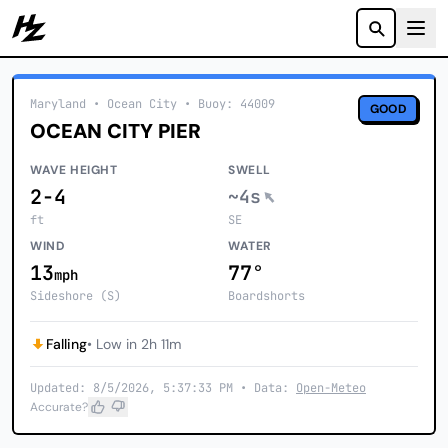
Howzit
Maryland
• Ocean City
•
Buoy: 44009
GOOD
OCEAN CITY PIER
WAVE HEIGHT
SWELL
2-4
~4s
ft
SE
WIND
WATER
13
77°
mph
Sideshore (S)
Boardshorts
Falling
• Low in 2h 11m
Updated: 8/5/2026, 5:37:33 PM • Data:
Open-Meteo
Accurate?