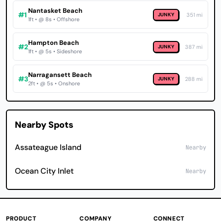
Nantasket Beach
#1
JUNKY
351 mi
1ft • @ 8s • Offshore
Hampton Beach
#2
JUNKY
387 mi
1ft • @ 5s • Sideshore
Narragansett Beach
#3
JUNKY
288 mi
2ft • @ 5s • Onshore
Nearby Spots
Assateague Island
Nearby
Ocean City Inlet
Nearby
PRODUCT
COMPANY
CONNECT