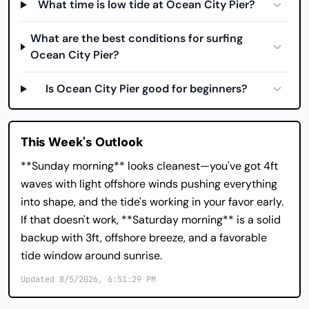
What time is low tide at Ocean City Pier?
What are the best conditions for surfing
Ocean City Pier?
Is Ocean City Pier good for beginners?
This Week's Outlook
**Sunday morning** looks cleanest—you've got 4ft
waves with light offshore winds pushing everything
into shape, and the tide's working in your favor early.
If that doesn't work, **Saturday morning** is a solid
backup with 3ft, offshore breeze, and a favorable
tide window around sunrise.
Updated 8/5/2026, 6:51:29 PM