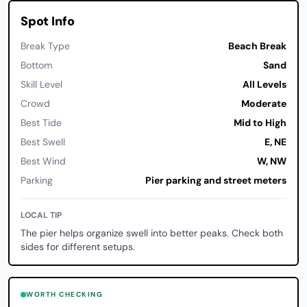
Spot Info
Break Type
Beach Break
Bottom
Sand
Skill Level
All Levels
Crowd
Moderate
Best Tide
Mid to High
Best Swell
E, NE
Best Wind
W, NW
Parking
Pier parking and street meters
LOCAL TIP
The pier helps organize swell into better peaks. Check both
sides for different setups.
WORTH CHECKING