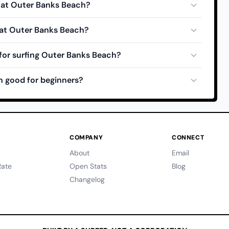
e at Outer Banks Beach?
 at Outer Banks Beach?
for surfing Outer Banks Beach?
h good for beginners?
COMPANY
CONNECT
About
Email
ate
Open Stats
Blog
Changelog