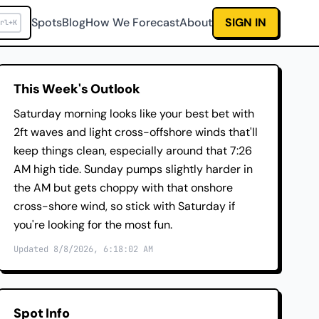
Spots
Blog
How We Forecast
About
SIGN IN
rl+K
This Week's Outlook
Saturday morning looks like your best bet with
2ft waves and light cross-offshore winds that'll
keep things clean, especially around that 7:26
AM high tide. Sunday pumps slightly harder in
the AM but gets choppy with that onshore
cross-shore wind, so stick with Saturday if
you're looking for the most fun.
Updated 8/8/2026, 6:18:02 AM
Spot Info