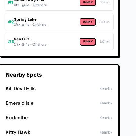
#1
JUNKY
167 mi
3ft • @ 5s • Offshore
Spring Lake
#2
JUNKY
303 mi
2ft • @ 4s • Offshore
Sea Girt
#3
JUNKY
301 mi
2ft • @ 4s • Offshore
Nearby Spots
Kill Devil Hills
Nearby
Emerald Isle
Nearby
Rodanthe
Nearby
Kitty Hawk
Nearby