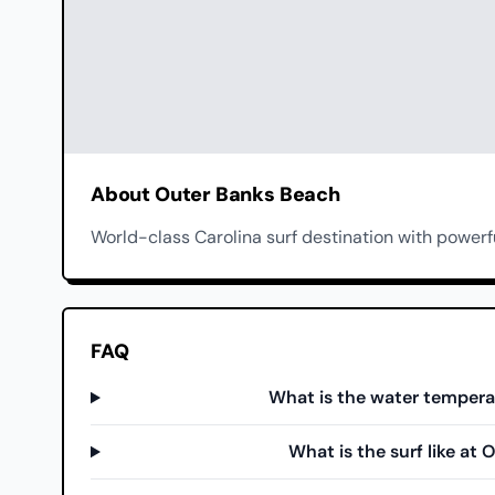
About Outer Banks Beach
World-class Carolina surf destination with powerf
FAQ
What is the water tempera
What is the surf like at