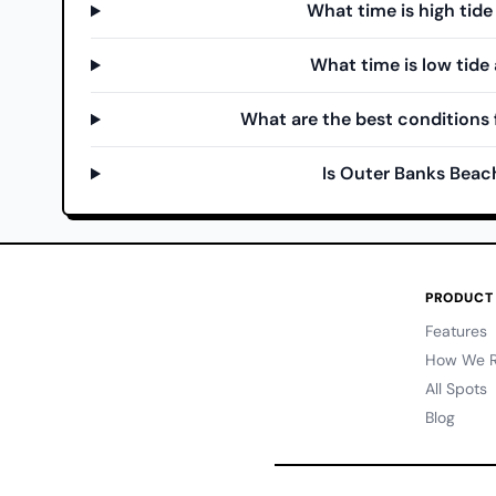
What time is high tid
What time is low tide
What are the best conditions 
Is Outer Banks Beac
PRODUCT
Features
How We R
All Spots
Blog