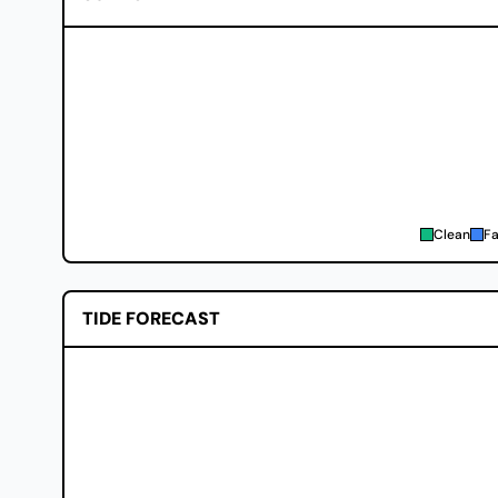
Clean
Fa
TIDE FORECAST