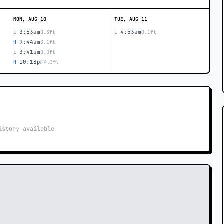
MON, AUG 10
TUE, AUG 11
3:53am
4:53am
L
0.3ft
L
0.1ft
9:44am
H
3.1ft
3:41pm
L
0.0ft
10:18pm
H
4.3ft
istory available