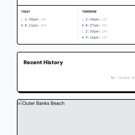
TODAY
TOMORROW
1:30pm
2:48am
L
0.2ft
L
0.4ft
8:11pm
8:37am
H
4.0ft
H
2.9ft
2:35pm
L
0.1ft
9:16pm
H
4.1ft
Recent History
No recent h