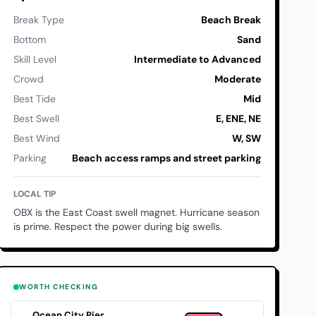
Break Type
Beach Break
Bottom
Sand
Skill Level
Intermediate to Advanced
Crowd
Moderate
Best Tide
Mid
Best Swell
E, ENE, NE
Best Wind
W, SW
Parking
Beach access ramps and street parking
LOCAL TIP
OBX is the East Coast swell magnet. Hurricane season
is prime. Respect the power during big swells.
WORTH CHECKING
Ocean City Pier