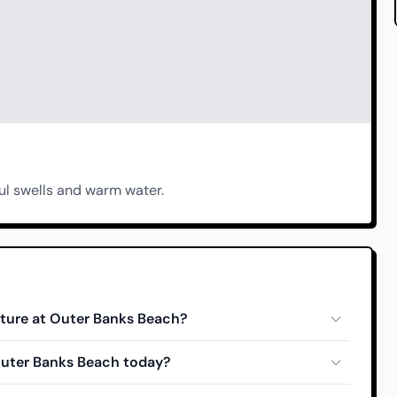
ul swells and warm water.
ture at Outer Banks Beach?
 Outer Banks Beach today?