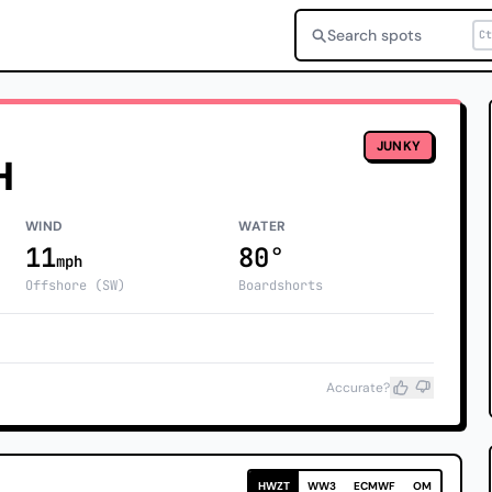
Search spots
Ct
JUNKY
H
WIND
WATER
11
80°
mph
Offshore (SW)
Boardshorts
Accurate?
HWZT
WW3
ECMWF
OM