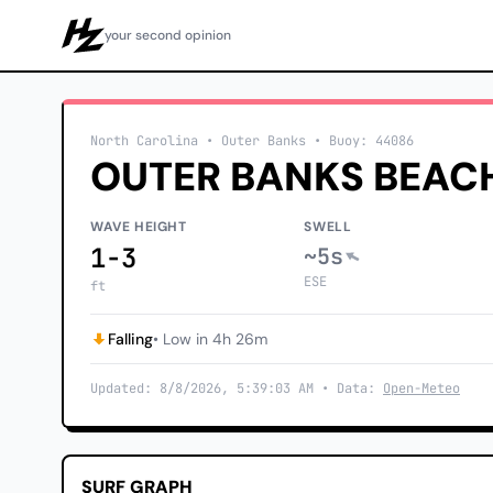
your second opinion
Howzit
North Carolina
• Outer Banks
•
Buoy: 44086
OUTER BANKS BEAC
WAVE HEIGHT
SWELL
1-3
~5s
ESE
ft
Falling
• Low in 4h 26m
Updated: 8/8/2026, 5:39:03 AM • Data:
Open-Meteo
SURF GRAPH