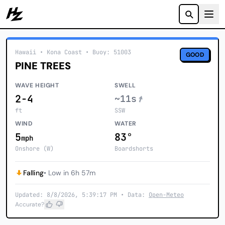
Howzit
Hawaii
• Kona Coast
•
Buoy: 51003
GOOD
PINE TREES
WAVE HEIGHT
SWELL
2-4
~11s
ft
SSW
WIND
WATER
5
83°
mph
Onshore (W)
Boardshorts
Falling
• Low in 6h 57m
Updated: 8/8/2026, 5:39:17 PM • Data:
Open-Meteo
Accurate?