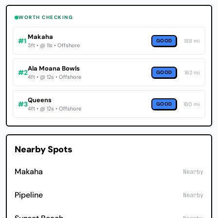
WORTH CHECKING
Makaha
#1
GOOD
188 mi
3ft • @ 11s • Offshore
Ala Moana Bowls
#2
GOOD
162 mi
4ft • @ 12s • Offshore
Queens
#3
GOOD
160 mi
4ft • @ 12s • Offshore
Nearby Spots
Makaha
Nearby
Pipeline
Nearby