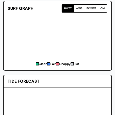
SURF GRAPH
HWZT
WW3
ECMWF
OM
Clean
Fair
Choppy
Flat
TIDE FORECAST