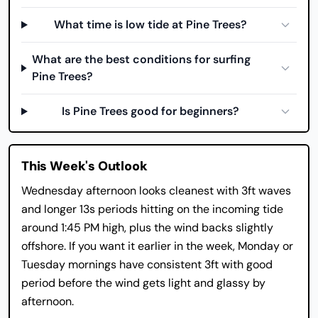
What time is low tide at Pine Trees?
What are the best conditions for surfing
Pine Trees?
Is Pine Trees good for beginners?
This Week's Outlook
Wednesday afternoon looks cleanest with 3ft waves
and longer 13s periods hitting on the incoming tide
around 1:45 PM high, plus the wind backs slightly
offshore. If you want it earlier in the week, Monday or
Tuesday mornings have consistent 3ft with good
period before the wind gets light and glassy by
afternoon.