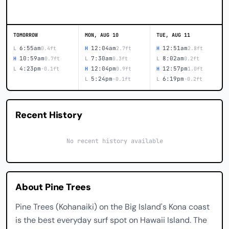
TOMORROW
MON, AUG 10
TUE, AUG 11
6:55am
12:04am
12:51am
L
0.4ft
H
2.7ft
H
2.8ft
10:59am
7:30am
8:02am
H
0.7ft
L
0.3ft
L
0.2ft
4:23pm
12:04pm
12:57pm
L
-0.1ft
H
0.9ft
H
1.0ft
5:24pm
6:19pm
L
-0.1ft
L
-0.2ft
Recent History
No recent history available
About Pine Trees
Pine Trees (Kohanaiki) on the Big Island's Kona coast
is the best everyday surf spot on Hawaii Island. The