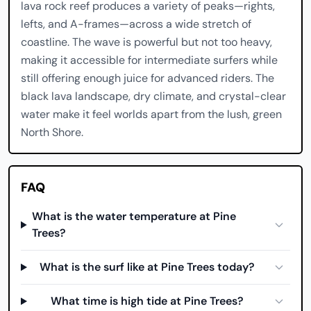
lava rock reef produces a variety of peaks—rights,
lefts, and A-frames—across a wide stretch of
coastline. The wave is powerful but not too heavy,
making it accessible for intermediate surfers while
still offering enough juice for advanced riders. The
black lava landscape, dry climate, and crystal-clear
water make it feel worlds apart from the lush, green
North Shore.
FAQ
What is the water temperature at Pine
Trees?
What is the surf like at Pine Trees today?
What time is high tide at Pine Trees?