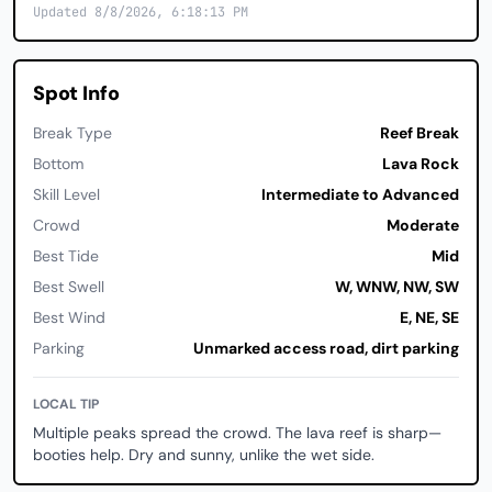
Updated 8/8/2026, 6:18:13 PM
Spot Info
Break Type
Reef Break
Bottom
Lava Rock
Skill Level
Intermediate to Advanced
Crowd
Moderate
Best Tide
Mid
Best Swell
W, WNW, NW, SW
Best Wind
E, NE, SE
Parking
Unmarked access road, dirt parking
LOCAL TIP
Multiple peaks spread the crowd. The lava reef is sharp—
booties help. Dry and sunny, unlike the wet side.