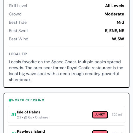
Skill Level
All Levels
Crowd
Moderate
Best Tide
Mid
Best Swell
E, ENE, NE
Best Wind
W, SW
LOCAL TIP
Locals favorite on the Space Coast. Multiple peaks spread
crowds. The area near former Royal Castle restaurant is the
local big wave spot with a deep trough creating powerful
shorebreak.
WORTH CHECKING
Isle of Palms
#1
JUNKY
322 mi
2ft • @ 6s • Onshore
Pawleys Island