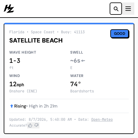
Howzit
Florida
• Space Coast
•
Buoy: 41113
GOOD
SATELLITE BEACH
WAVE HEIGHT
SWELL
1-3
~6s
ft
E
WIND
WATER
12
74°
mph
Onshore (ENE)
Boardshorts
Rising
• High in 2h 21m
Updated: 8/7/2026, 5:40:00 AM • Data:
Open-Meteo
Accurate?