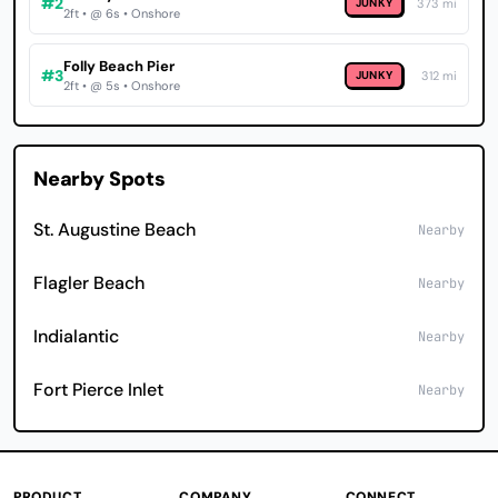
#2
JUNKY
373 mi
2ft • @ 6s • Onshore
Folly Beach Pier
#3
JUNKY
312 mi
2ft • @ 5s • Onshore
Nearby Spots
St. Augustine Beach
Nearby
Flagler Beach
Nearby
Indialantic
Nearby
Fort Pierce Inlet
Nearby
PRODUCT
COMPANY
CONNECT