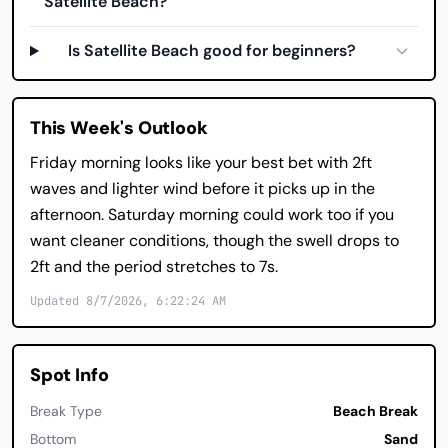
Satellite Beach?
Is Satellite Beach good for beginners?
This Week's Outlook
Friday morning looks like your best bet with 2ft
waves and lighter wind before it picks up in the
afternoon. Saturday morning could work too if you
want cleaner conditions, though the swell drops to
2ft and the period stretches to 7s.
Updated 8/7/2026, 6:22:24 AM
Spot Info
Break Type
Beach Break
Bottom
Sand