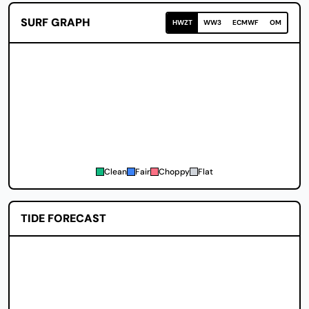
SURF GRAPH
HWZT
WW3
ECMWF
OM
Clean
Fair
Choppy
Flat
TIDE FORECAST