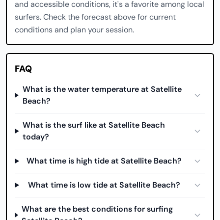
and accessible conditions, it's a favorite among local
surfers. Check the forecast above for current
conditions and plan your session.
FAQ
What is the water temperature at Satellite
Beach?
What is the surf like at Satellite Beach
today?
What time is high tide at Satellite Beach?
What time is low tide at Satellite Beach?
What are the best conditions for surfing