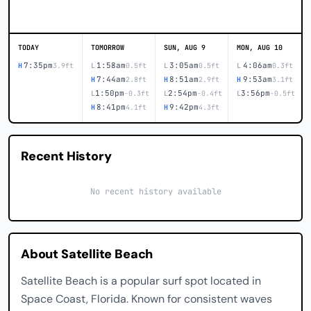
TODAY
TOMORROW
SUN, AUG 9
MON, AUG 10
7:35pm
1:58am
3:05am
4:06am
H
3.9ft
L
0.5ft
L
0.5ft
L
0.3ft
7:44am
8:51am
9:53am
H
2.8ft
H
2.9ft
H
3.1ft
1:50pm
2:54pm
3:56pm
L
-0.3ft
L
-0.4ft
L
-0.5ft
8:41pm
9:42pm
H
4.1ft
H
4.3ft
Recent History
No recent history available
About Satellite Beach
Satellite Beach is a popular surf spot located in
Space Coast, Florida. Known for consistent waves