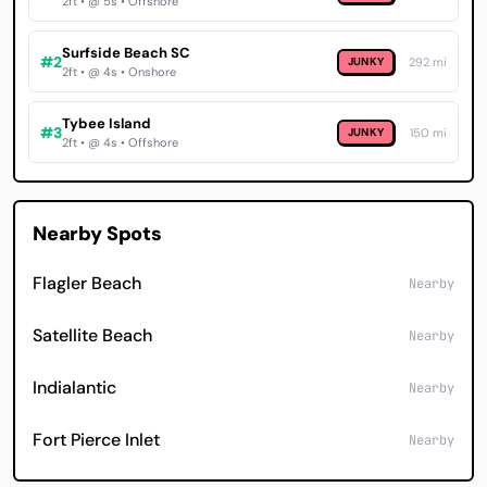
2ft • @ 5s • Offshore
Surfside Beach SC
#2
JUNKY
292 mi
2ft • @ 4s • Onshore
Tybee Island
#3
JUNKY
150 mi
2ft • @ 4s • Offshore
Nearby Spots
Flagler Beach
Nearby
Satellite Beach
Nearby
Indialantic
Nearby
Fort Pierce Inlet
Nearby