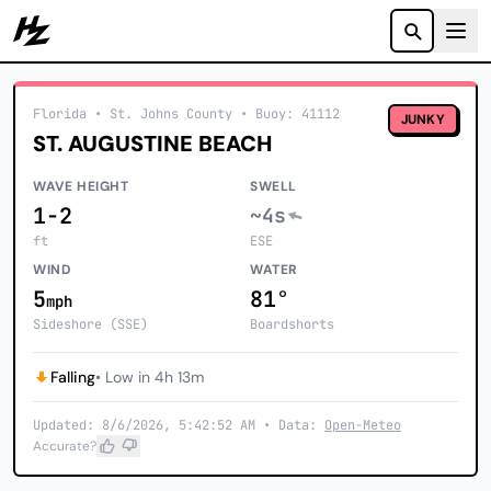
Howzit
Florida
• St. Johns County
•
Buoy: 41112
JUNKY
ST. AUGUSTINE BEACH
WAVE HEIGHT
SWELL
1-2
~4s
ft
ESE
WIND
WATER
5
81°
mph
Sideshore (SSE)
Boardshorts
Falling
• Low in 4h 13m
Updated: 8/6/2026, 5:42:52 AM • Data:
Open-Meteo
Accurate?