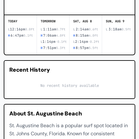
TODAY
TOMORROW
SAT, AUG 8
SUN, AUG 9
12:16pm
1:11am
2:14am
3:18am
L
0.0ft
L
0.7ft
L
0.6ft
L
0.5ft
6:47pm
7:06am
8:15am
H
5.1ft
H
4.0ft
H
4.0ft
1:14pm
2:14pm
L
-0.1ft
L
-0.2ft
7:51pm
8:57pm
H
5.3ft
H
5.5ft
Recent History
No recent history available
About St. Augustine Beach
St. Augustine Beach is a popular surf spot located in
St. Johns County, Florida. Known for consistent