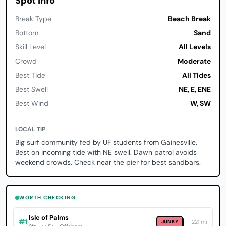
Spot Info
Break Type
Beach Break
Bottom
Sand
Skill Level
All Levels
Crowd
Moderate
Best Tide
All Tides
Best Swell
NE, E, ENE
Best Wind
W, SW
LOCAL TIP
Big surf community fed by UF students from Gainesville.
Best on incoming tide with NE swell. Dawn patrol avoids
weekend crowds. Check near the pier for best sandbars.
WORTH CHECKING
Isle of Palms
#1
JUNKY
221 mi