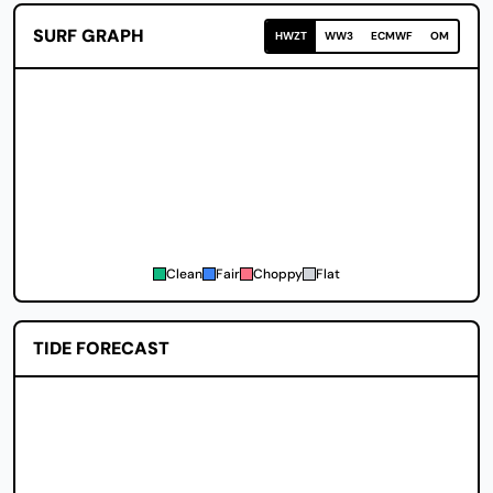
SURF GRAPH
HWZT
WW3
ECMWF
OM
Clean
Fair
Choppy
Flat
TIDE FORECAST