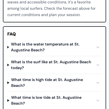
waves and accessible conditions, it's a favorite
among local surfers. Check the forecast above for
current conditions and plan your session.
FAQ
What is the water temperature at St.
Augustine Beach?
What is the surf like at St. Augustine Beach
today?
What time is high tide at St. Augustine
Beach?
What time is low tide at St. Augustine
Beach?