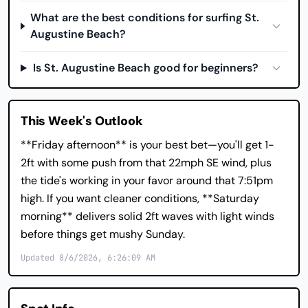
What are the best conditions for surfing St.
Augustine Beach?
Is St. Augustine Beach good for beginners?
This Week's Outlook
**Friday afternoon** is your best bet—you'll get 1-
2ft with some push from that 22mph SE wind, plus
the tide's working in your favor around that 7:51pm
high. If you want cleaner conditions, **Saturday
morning** delivers solid 2ft waves with light winds
before things get mushy Sunday.
Updated 8/6/2026, 6:26:09 AM