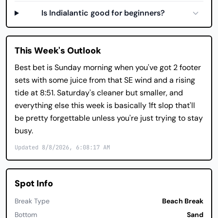
Is Indialantic good for beginners?
This Week's Outlook
Best bet is Sunday morning when you've got 2 footer
sets with some juice from that SE wind and a rising
tide at 8:51. Saturday's cleaner but smaller, and
everything else this week is basically 1ft slop that'll
be pretty forgettable unless you're just trying to stay
busy.
Updated 8/8/2026, 6:08:17 AM
Spot Info
Break Type
Beach Break
Bottom
Sand