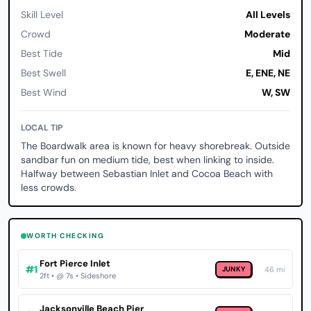
Skill Level
All Levels
Crowd
Moderate
Best Tide
Mid
Best Swell
E, ENE, NE
Best Wind
W, SW
LOCAL TIP
The Boardwalk area is known for heavy shorebreak. Outside
sandbar fun on medium tide, best when linking to inside.
Halfway between Sebastian Inlet and Cocoa Beach with
less crowds.
WORTH CHECKING
Fort Pierce Inlet
#1
JUNKY
46 mi
2ft • @ 7s • Sideshore
Jacksonville Beach Pier