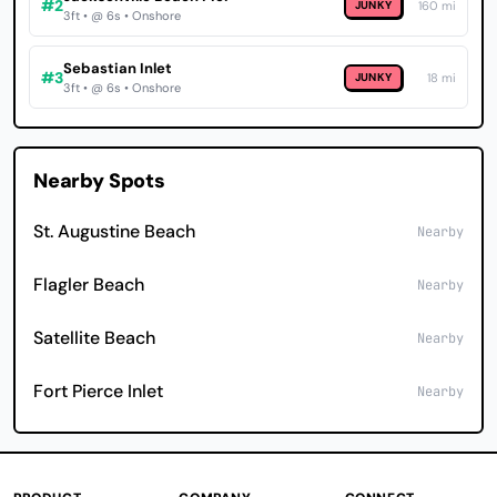
#2
JUNKY
160 mi
3ft • @ 6s • Onshore
Sebastian Inlet
#3
JUNKY
18 mi
3ft • @ 6s • Onshore
Nearby Spots
St. Augustine Beach
Nearby
Flagler Beach
Nearby
Satellite Beach
Nearby
Fort Pierce Inlet
Nearby