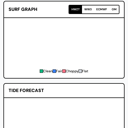
SURF GRAPH
HWZT
WW3
ECMWF
OM
Clean
Fair
Choppy
Flat
TIDE FORECAST