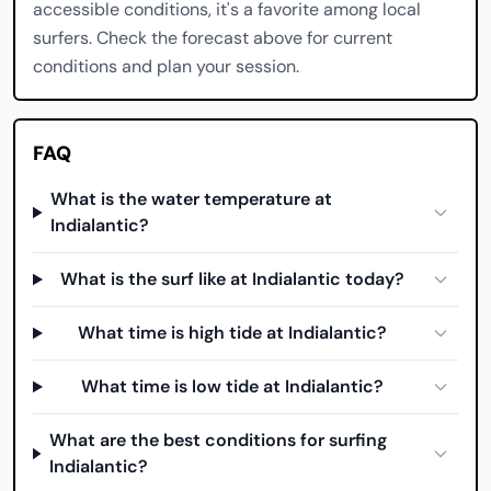
accessible conditions, it's a favorite among local
surfers. Check the forecast above for current
conditions and plan your session.
FAQ
What is the water temperature at
Indialantic?
What is the surf like at Indialantic today?
What time is high tide at Indialantic?
What time is low tide at Indialantic?
What are the best conditions for surfing
Indialantic?