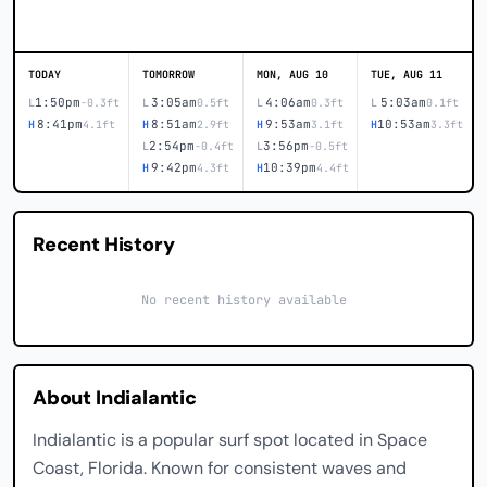
TODAY
TOMORROW
MON, AUG 10
TUE, AUG 11
1:50pm
3:05am
4:06am
5:03am
L
-0.3ft
L
0.5ft
L
0.3ft
L
0.1ft
8:41pm
8:51am
9:53am
10:53am
H
4.1ft
H
2.9ft
H
3.1ft
H
3.3ft
2:54pm
3:56pm
L
-0.4ft
L
-0.5ft
9:42pm
10:39pm
H
4.3ft
H
4.4ft
Recent History
No recent history available
About Indialantic
Indialantic is a popular surf spot located in Space
Coast, Florida. Known for consistent waves and