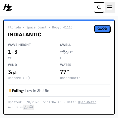
Howzit
Florida
• Space Coast
•
Buoy: 41113
GOOD
INDIALANTIC
WAVE HEIGHT
SWELL
1-3
~5s
ft
E
WIND
WATER
3
77°
mph
Onshore (SE)
Boardshorts
Falling
• Low in 3h 45m
Updated: 8/8/2026, 5:34:04 AM • Data:
Open-Meteo
Accurate?