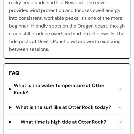
rocky headlands north of Newport. The cove
provides wind protection and focuses swell energy
into consistent, workable peaks. It's one of the more
beginner-friendly spots on the Oregon coast, though
it can still produce overhead surf on solid swells. The
tide pools at Devil's Punchbowl are worth exploring
between sessions.
FAQ
What is the water temperature at Otter
Rock?
What is the surf like at Otter Rock today?
What time is high tide at Otter Rock?