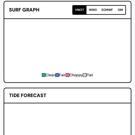
SURF GRAPH
HWZT
WW3
ECMWF
OM
Clean
Fair
Choppy
Flat
TIDE FORECAST