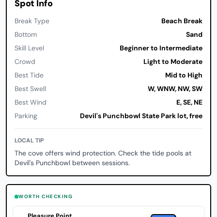
Spot Info
Break Type
Beach Break
Bottom
Sand
Skill Level
Beginner to Intermediate
Crowd
Light to Moderate
Best Tide
Mid to High
Best Swell
W, WNW, NW, SW
Best Wind
E, SE, NE
Parking
Devil's Punchbowl State Park lot, free
LOCAL TIP
The cove offers wind protection. Check the tide pools at
Devil's Punchbowl between sessions.
WORTH CHECKING
Pleasure Point