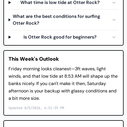
What time is low tide at Otter Rock?
What are the best conditions for surfing
Otter Rock?
Is Otter Rock good for beginners?
This Week's Outlook
Friday morning looks cleanest—3ft waves, light
winds, and that low tide at 8:53 AM will shape up the
banks nicely. If you can't make it then, Saturday
afternoon is your backup with glassy conditions and
a bit more size.
Updated 8/5/2026, 6:51:39 PM