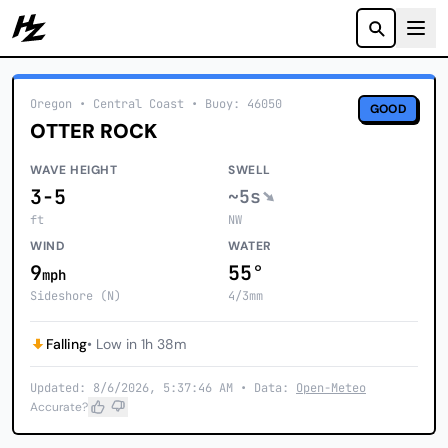
Howzit
Oregon
• Central Coast
•
Buoy: 46050
GOOD
OTTER ROCK
WAVE HEIGHT
SWELL
3-5
~5s
ft
NW
WIND
WATER
9
55°
mph
Sideshore (N)
4/3mm
Falling
• Low in 1h 38m
Updated: 8/6/2026, 5:37:46 AM • Data:
Open-Meteo
Accurate?