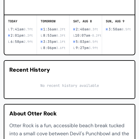
TODAY
TOMORROW
SAT, AUG 8
SUN, AUG 9
7:41am
1:36am
2:40am
3:50am
L
0.7ft
H
8.2ft
H
8.3ft
H
8.5ft
2:01pm
8:53am
10:07am
H
5.2ft
L
0.3ft
L
-0.2ft
6:58pm
3:35pm
5:03pm
L
2.9ft
H
5.1ft
H
5.5ft
8:06pm
9:27pm
L
3.6ft
L
3.9ft
Recent History
No recent history available
About Otter Rock
Otter Rock is a fun, accessible beach break tucked
into a small cove between Devil's Punchbowl and the