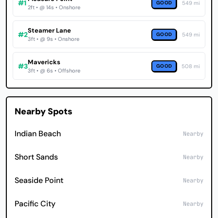
#1
GOOD
549 mi
2ft • @ 14s • Onshore
Steamer Lane
#2
GOOD
549 mi
3ft • @ 9s • Onshore
Mavericks
#3
GOOD
508 mi
3ft • @ 6s • Offshore
Nearby Spots
Indian Beach
Nearby
Short Sands
Nearby
Seaside Point
Nearby
Pacific City
Nearby