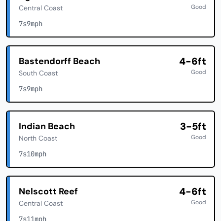
Good
Central Coast
7s
9mph
4-6ft
Bastendorff Beach
Good
South Coast
7s
9mph
3-5ft
Indian Beach
Good
North Coast
7s
10mph
4-6ft
Nelscott Reef
Good
Central Coast
7s
11mph