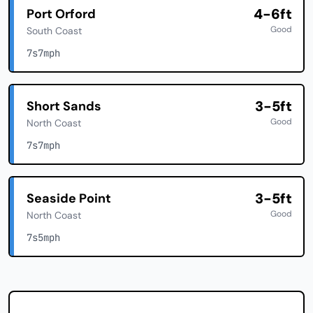
4-6ft
Port Orford
Good
South Coast
7s
7mph
3-5ft
Short Sands
Good
North Coast
7s
7mph
3-5ft
Seaside Point
Good
North Coast
7s
5mph