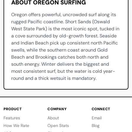
ABOUT OREGON SURFING
Oregon offers powerful, uncrowded surf along its
rugged Pacific coastline. Short Sands (Oswald
West State Park) is the most iconic spot, tucked in
a cove surrounded by old-growth forest. Seaside
and Indian Beach pick up consistent north Pacific
swells, while the southern coast around Gold
Beach and Brookings catches both north and
south energy. Winter delivers the biggest and
most consistent surf, but the water is cold year-
round and a thick wetsuit is mandatory.
PRODUCT
COMPANY
CONNECT
Features
About
Email
How We Rate
Open Stats
Blog