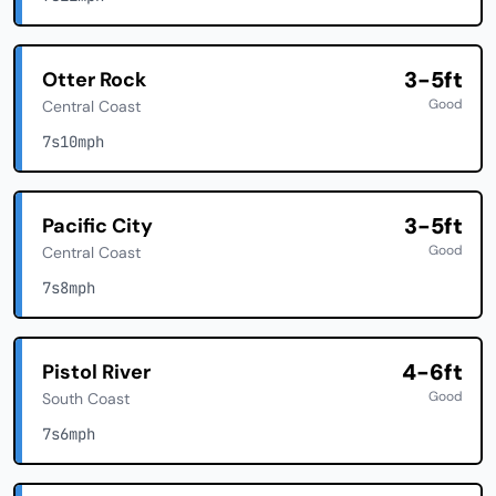
3-5ft
Otter Rock
Good
Central Coast
7s
10mph
3-5ft
Pacific City
Good
Central Coast
7s
8mph
4-6ft
Pistol River
Good
South Coast
7s
6mph