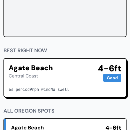
BEST RIGHT NOW
4-6ft
Agate Beach
Central Coast
Good
6s period
9mph wind
NW swell
ALL OREGON SPOTS
4-6ft
Agate Beach