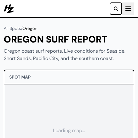
Howzit
All Spots
/
Oregon
OREGON SURF REPORT
Oregon coast surf reports. Live conditions for Seaside,
Short Sands, Pacific City, and the southern coast.
SPOT MAP
Loading map...