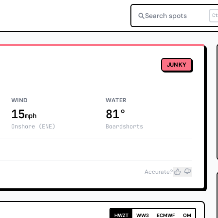
Search spots
Ct
JUNKY
WIND
WATER
15
81°
mph
Onshore (ENE)
Boardshorts
Accurate?
HWZT
WW3
ECMWF
OM