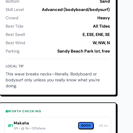
Bottom
Sand
Skill Level
Advanced (bodyboard/bodysurf)
Crowd
Heavy
Best Tide
All Tides
Best Swell
E, ESE, ENE, SE
Best Wind
W, NW, N
Parking
Sandy Beach Park lot, free
LOCAL TIP
This wave breaks necks—literally. Bodyboard or
bodysurf only unless you really know what you're
doing.
WORTH CHECKING
Makaha
#1
GOOD
38 mi
3ft • @ 11s • Offshore