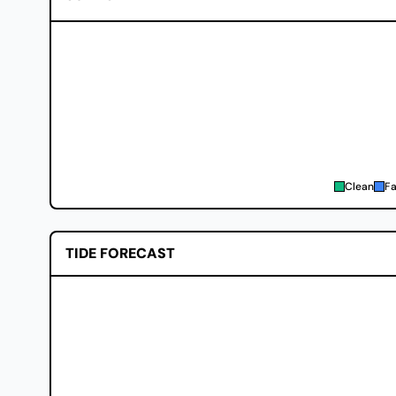
Clean
Fa
TIDE FORECAST