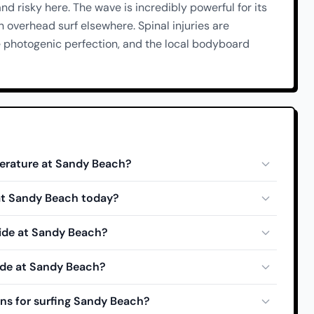
and risky here. The wave is incredibly powerful for its
overhead surf elsewhere. Spinal injuries are
e photogenic perfection, and the local bodyboard
erature at Sandy Beach?
 at Sandy Beach today?
tide at Sandy Beach?
ide at Sandy Beach?
ns for surfing Sandy Beach?