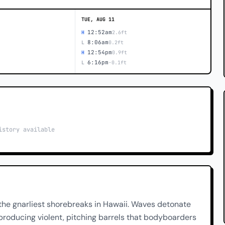
TUE, AUG 11
12:52am
H
2.6ft
8:06am
L
0.2ft
12:54pm
H
0.9ft
6:16pm
L
-0.1ft
istory available
the gnarliest shorebreaks in Hawaii. Waves detonate
producing violent, pitching barrels that bodyboarders