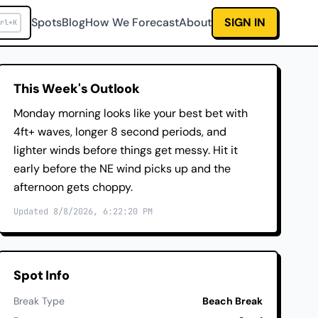
Spots
Blog
How We Forecast
About
SIGN IN
rl+K
This Week's Outlook
Monday morning looks like your best bet with
4ft+ waves, longer 8 second periods, and
lighter winds before things get messy. Hit it
early before the NE wind picks up and the
afternoon gets choppy.
Updated 8/8/2026, 6:22:20 PM
Spot Info
Break Type
Beach Break