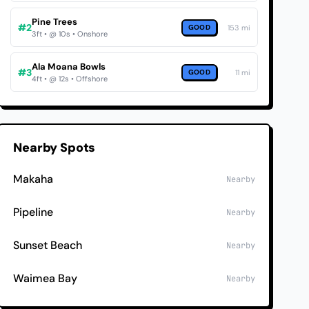
Pine Trees
#2
GOOD
153 mi
3ft • @ 10s • Onshore
Ala Moana Bowls
#3
GOOD
11 mi
4ft • @ 12s • Offshore
Nearby Spots
Makaha
Nearby
Pipeline
Nearby
Sunset Beach
Nearby
Waimea Bay
Nearby