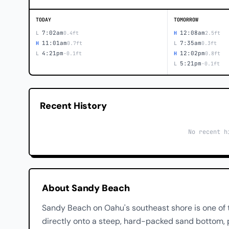
TODAY
TOMORROW
7:02am
12:08am
L
0.4ft
H
2.5ft
11:01am
7:35am
H
0.7ft
L
0.3ft
4:21pm
12:02pm
L
-0.1ft
H
0.8ft
5:21pm
L
-0.1ft
Recent History
No recent h
About Sandy Beach
Sandy Beach on Oahu's southeast shore is one of 
directly onto a steep, hard-packed sand bottom, 