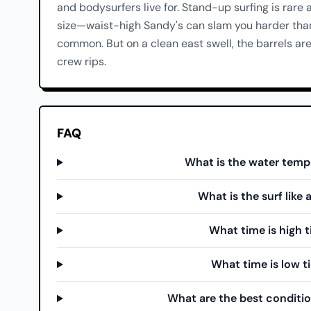
and bodysurfers live for. Stand-up surfing is rare 
size—waist-high Sandy's can slam you harder than 
common. But on a clean east swell, the barrels ar
crew rips.
FAQ
What is the water temp
What is the surf like
What time is high 
What time is low t
What are the best conditio