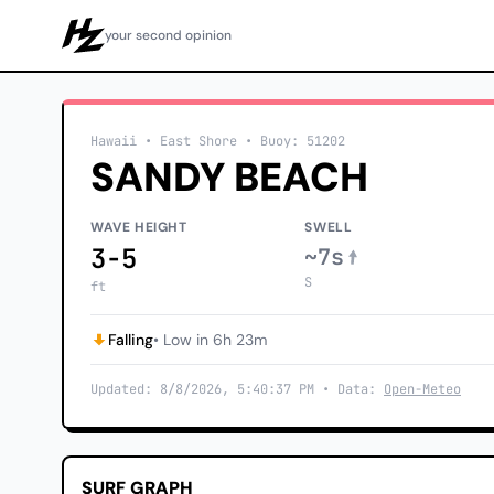
your second opinion
Howzit
Hawaii
• East Shore
•
Buoy: 51202
SANDY BEACH
WAVE HEIGHT
SWELL
3-5
~7s
S
ft
Falling
• Low in 6h 23m
Updated: 8/8/2026, 5:40:37 PM • Data:
Open-Meteo
SURF GRAPH