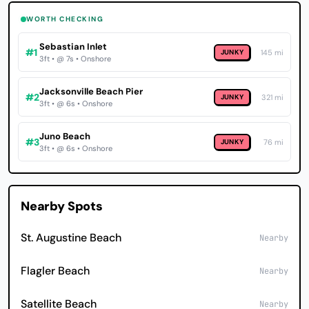
WORTH CHECKING
Sebastian Inlet
#1
JUNKY
145 mi
3ft • @ 7s • Onshore
Jacksonville Beach Pier
#2
JUNKY
321 mi
3ft • @ 6s • Onshore
Juno Beach
#3
JUNKY
76 mi
3ft • @ 6s • Onshore
Nearby Spots
St. Augustine Beach
Nearby
Flagler Beach
Nearby
Satellite Beach
Nearby