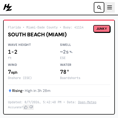
Howzit
Florida
• Miami-Dade County
•
Buoy: 41114
JUNKY
SOUTH BEACH (MIAMI)
WAVE HEIGHT
SWELL
1-2
~2s
ft
ESE
WIND
WATER
7
78°
mph
Onshore (ESE)
Boardshorts
Rising
• High in 3h 28m
Updated: 8/7/2026, 5:42:40 PM • Data:
Open-Meteo
Accurate?