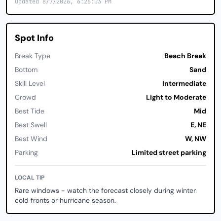
Updated 8/7/2026, 6:26:03 PM
Spot Info
Break Type
Beach Break
Bottom
Sand
Skill Level
Intermediate
Crowd
Light to Moderate
Best Tide
Mid
Best Swell
E, NE
Best Wind
W, NW
Parking
Limited street parking
LOCAL TIP
Rare windows - watch the forecast closely during winter
cold fronts or hurricane season.