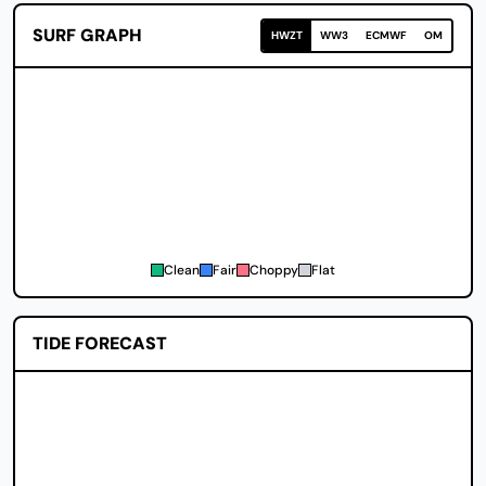
SURF GRAPH
HWZT
WW3
ECMWF
OM
Clean
Fair
Choppy
Flat
TIDE FORECAST