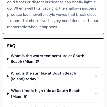
cold fronts or distant hurricanes can briefly light it
up. When swell hits just right, the shallow sandbars
produce fast, novelty-style waves that break close
to shore. It's short-lived, highly conditional surf—but
memorable when it happens.
FAQ
What is the water temperature at South
Beach (Miami)?
What is the surf like at South Beach
(Miami) today?
What time is high tide at South Beach
(Miami)?