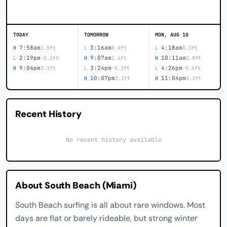
TODAY
TOMORROW
MON, AUG 10
7:58am
3:16am
4:18am
H
2.5ft
L
0.4ft
L
0.3ft
2:19pm
9:07am
10:11am
L
-0.2ft
H
2.6ft
H
2.8ft
9:04pm
3:24pm
4:26pm
H
3.1ft
L
-0.3ft
L
-0.4ft
10:07pm
11:04pm
H
3.2ft
H
3.3ft
Recent History
No recent history available
About South Beach (Miami)
South Beach surfing is all about rare windows. Most
days are flat or barely rideable, but strong winter