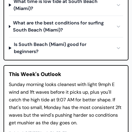
What time is low tide at South Beach
(Miami)?
What are the best conditions for surfing
South Beach (Miami)?
Is South Beach (Miami) good for
beginners?
This Week's Outlook
Sunday morning looks cleanest with light 9mph E
wind and 1ft waves before it picks up, plus you'll
catch the high tide at 9:07 AM for better shape. If
that's too small, Monday has the most consistent 2ft
waves but the wind's pushing harder so conditions
get mushier as the day goes on.