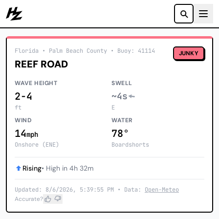
Howzit
Florida
• Palm Beach County
•
Buoy: 41114
JUNKY
REEF ROAD
WAVE HEIGHT
SWELL
2-4
~4s
ft
E
WIND
WATER
14
78°
mph
Onshore (ENE)
Boardshorts
Rising
• High in 4h 32m
Updated: 8/6/2026, 5:39:55 PM • Data:
Open-Meteo
Accurate?