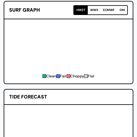
SURF GRAPH
HWZT
WW3
ECMWF
OM
Clean
Fair
Choppy
Flat
TIDE FORECAST