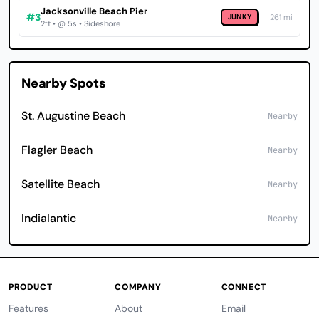
Jacksonville Beach Pier
#3
JUNKY
261 mi
2ft • @ 5s • Sideshore
Nearby Spots
St. Augustine Beach
Nearby
Flagler Beach
Nearby
Satellite Beach
Nearby
Indialantic
Nearby
PRODUCT
COMPANY
CONNECT
Features
About
Email