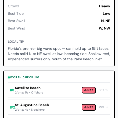
Crowd
Heavy
Best Tide
Low
Best Swell
N, NE
Best Wind
W, NW
LOCAL TIP
Florida's premier big wave spot — can hold up to 15ft faces.
Needs solid N to NE swell at low incoming tide. Shallow reef,
experienced surfers only. South of the Palm Beach Inlet.
WORTH CHECKING
Satellite Beach
#1
JUNKY
107 mi
2ft • @ 5s • Offshore
St. Augustine Beach
#2
JUNKY
230 mi
2ft • @ 4s • Sideshore