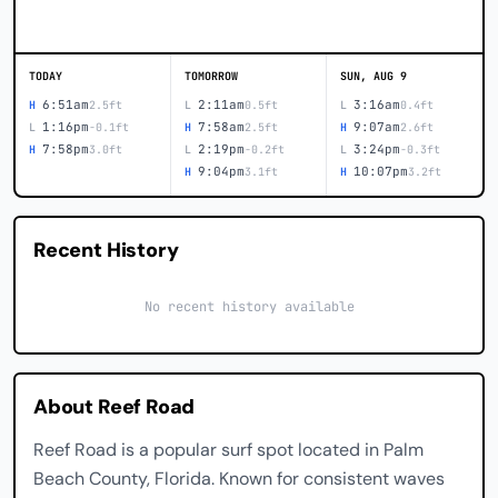
TODAY
TOMORROW
SUN, AUG 9
6:51am
2:11am
3:16am
H
2.5ft
L
0.5ft
L
0.4ft
1:16pm
7:58am
9:07am
L
-0.1ft
H
2.5ft
H
2.6ft
7:58pm
2:19pm
3:24pm
H
3.0ft
L
-0.2ft
L
-0.3ft
9:04pm
10:07pm
H
3.1ft
H
3.2ft
Recent History
No recent history available
About Reef Road
Reef Road is a popular surf spot located in Palm
Beach County, Florida. Known for consistent waves