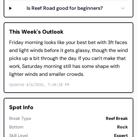
Is Reef Road good for beginners?
This Week's Outlook
Friday morning looks like your best bet with 3ft faces
and light winds before it gets glassy, though the wind
picks up a bit through the day. If you can't make that
work, Saturday morning still has some shape with
lighter winds and smaller crowds.
Updated 8/6/2026, 7:48:38 PM
Spot Info
Break Type
Reef Break
Bottom
Rock
Skill Level
Expert