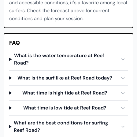
and accessible conditions, it's a favorite among local
surfers. Check the forecast above for current
conditions and plan your session.
FAQ
What is the water temperature at Reef
Road?
What is the surf like at Reef Road today?
What time is high tide at Reef Road?
What time is low tide at Reef Road?
What are the best conditions for surfing
Reef Road?